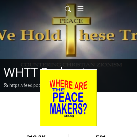
WHTT Podcasts
https://feed.podbean.com/whtt/feed.xml