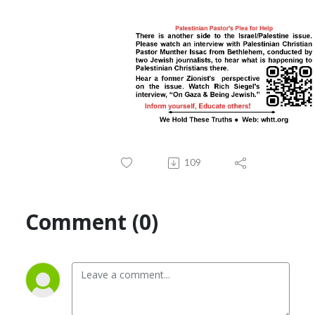
109
Comment (0)