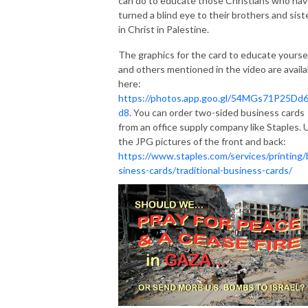
can do to educate those Christians who ha
turned a blind eye to their brothers and sist
in Christ in Palestine.
The graphics for the card to educate yourse
and others mentioned in the video are availa
here:
https://photos.app.goo.gl/54MGs71P25Dd
d8
. You can order two-sided business cards
from an office supply company like Staples. 
the JPG pictures of the front and back:
https://www.staples.com/services/printing/
siness-cards/traditional-business-cards/