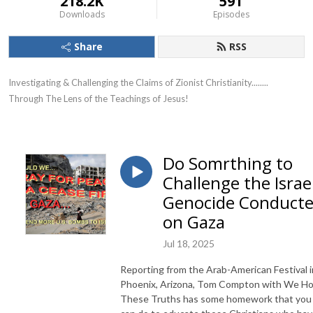
218.2K
591
Downloads
Episodes
Share
RSS
Investigating & Challenging the Claims of Zionist Christianity........ 
Through The Lens of the Teachings of Jesus!
Do Somrthing to
Challenge the Israel
Genocide Conduct
on Gaza
Jul 18, 2025
Reporting from the Arab-American Festival i
Phoenix, Arizona, Tom Compton with We Ho
These Truths has some homework that you