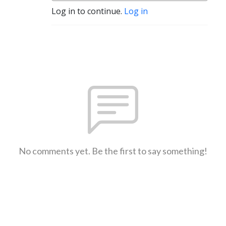
Log in to continue.
Log in
No comments yet. Be the first to say something!