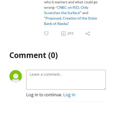
why it matters and what could go
wrong -'
CNBC on FED, Only
Scratches the Surface'
" and
"
Proposed, Creation of the State
Bank of Alaska.
"
293
Comment (0)
Log in to continue.
Log in