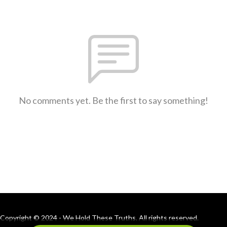
No comments yet. Be the first to say something!
Copyright © 2024 - We Hold These Truths. All rights reserved.