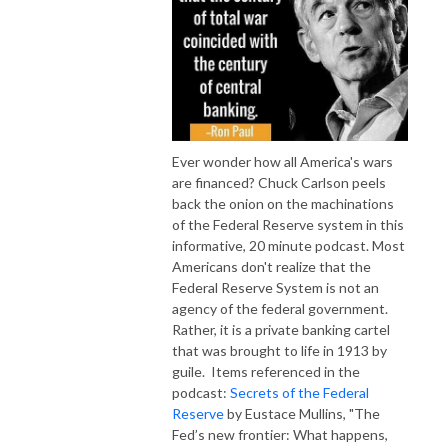
Ever wonder how all America's wars
are financed? Chuck Carlson peels
back the onion on the machinations
of the Federal Reserve system in this
informative, 20 minute podcast. Most
Americans don't realize that the
Federal Reserve System is not an
agency of the federal government.
Rather, it is a private banking cartel
that was brought to life in 1913 by
guile. Items referenced in the
podcast:
Secrets of the Federal
Reserve
by Eustace Mullins, "The
Fed’s new frontier: What happens,