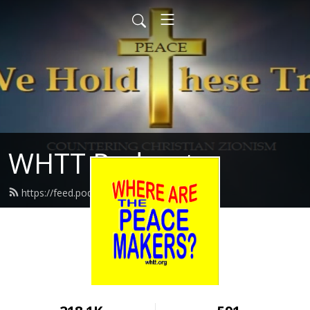
WHTT Podcasts
https://feed.podbean.com/whtt/feed.xml