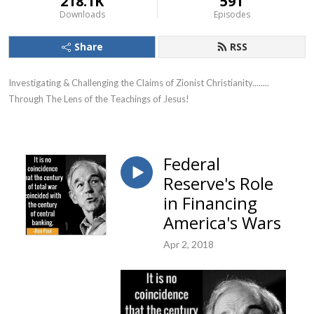
218.1K
591
Downloads
Episodes
Share
RSS
Investigating & Challenging the Claims of Zionist Christianity........ 
Through The Lens of the Teachings of Jesus!
Federal
Reserve's Role
in Financing
America's Wars
Apr 2, 2018