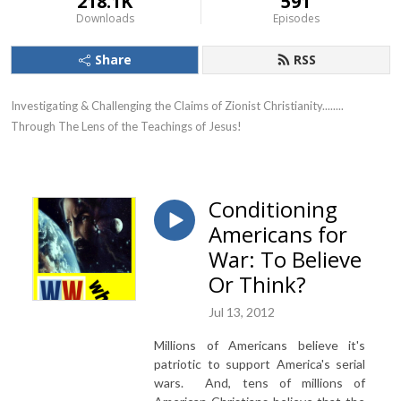
218.1K
591
Downloads
Episodes
Share
RSS
Investigating & Challenging the Claims of Zionist Christianity........ 
Through The Lens of the Teachings of Jesus!
Conditioning
Americans for
War: To Believe
Or Think?
Jul 13, 2012
Millions of Americans believe it's
patriotic to support America's serial
wars. And, tens of millions of