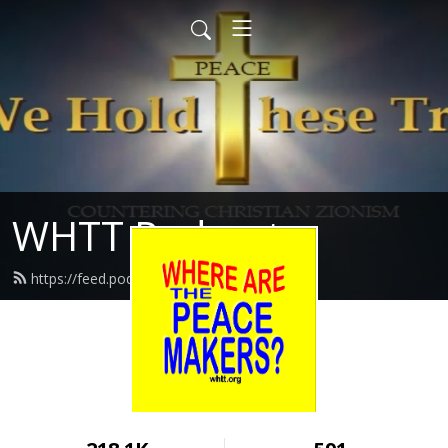
WHTT Podcasts
https://feed.podbean.com/whtt/feed.xml