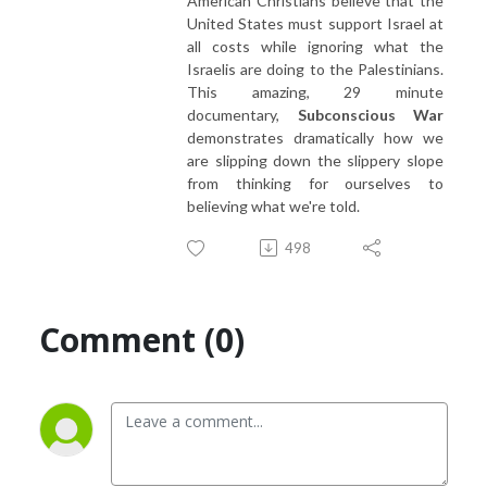
American Christians believe that the
United States must support Israel at
all costs while ignoring what the
Israelis are doing to the Palestinians.
This amazing, 29 minute
documentary,
Subconscious War
demonstrates dramatically how we
are slipping down the slippery slope
from thinking for ourselves to
believing what we're told.
498
Comment (0)