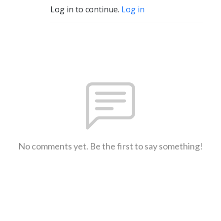
Log in to continue.
Log in
No comments yet. Be the first to say something!