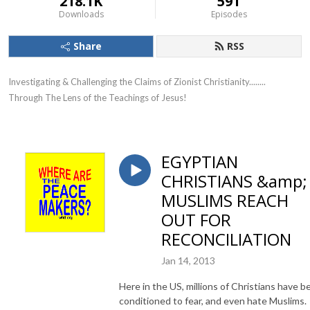
218.1K
591
Downloads
Episodes
Share
RSS
Investigating & Challenging the Claims of Zionist Christianity........ 
Through The Lens of the Teachings of Jesus!
EGYPTIAN
CHRISTIANS &amp;
MUSLIMS REACH
OUT FOR
RECONCILIATION
Jan 14, 2013
Here in the US, millions of Christians have b
conditioned to fear, and even hate Muslims.