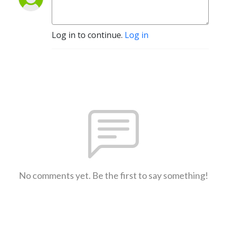
Log in to continue.
Log in
No comments yet. Be the first to say something!