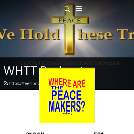
WHTT Podcasts
https://feed.podbean.com/whtt/feed.xml