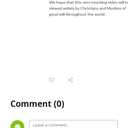
We hope that this very touching video will b
viewed widely by Christians and Muslims of
good will throughout the world.
Comment (0)