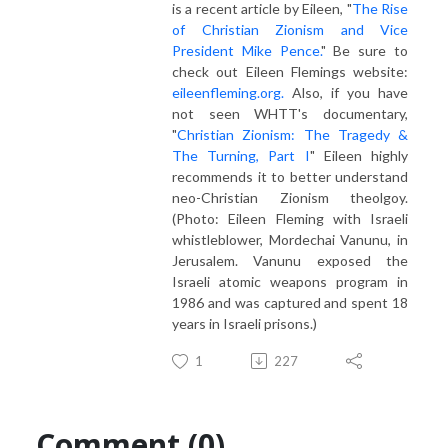
is a recent article by Eileen, "
The Rise
of Christian Zionism and Vice
President Mike Pence.
" Be sure to
check out Eileen Flemings website:
eileenfleming.org.
Also, if you have
not seen WHTT's documentary,
"
Christian Zionism: The Tragedy &
The Turning, Part I
" Eileen highly
recommends it to better understand
neo-Christian Zionism theolgoy.
(Photo: Eileen Fleming with Israeli
whistleblower, Mordechai Vanunu, in
Jerusalem. Vanunu exposed the
Israeli atomic weapons program in
1986 and was captured and spent 18
years in Israeli prisons.)
1
227
Comment (0)