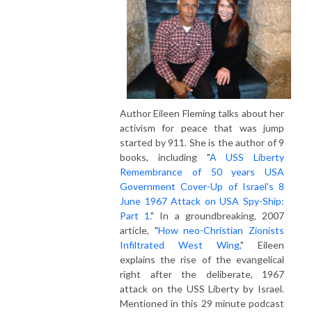
Author Eileen Fleming talks about her
activism for peace that was jump
started by 911. She is the author of 9
books, including "
A USS Liberty
Remembrance of 50 years USA
Government Cover-Up of Israel's 8
June 1967 Attack on USA Spy-Ship:
Part 1.
" In a groundbreaking, 2007
article, "
How neo-Christian Zionists
Infiltrated West Wing,
" Eileen
explains the rise of the evangelical
right after the deliberate, 1967
attack on the USS Liberty by Israel.
Mentioned in this 29 minute podcast