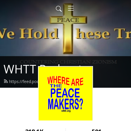
WHTT Podcasts
https://feed.podbean.com/whtt/feed.xml