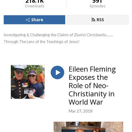
218.1K
591
Downloads
Episodes
Share
RSS
Investigating & Challenging the Claims of Zionist Christianity........ 
Through The Lens of the Teachings of Jesus!
Eileen Fleming
Exposes the
Role of Neo-
Christianity in
World War
Mar 27, 2018