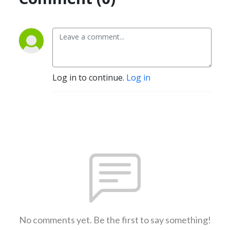
Log in to continue.
Log in
No comments yet. Be the first to say something!