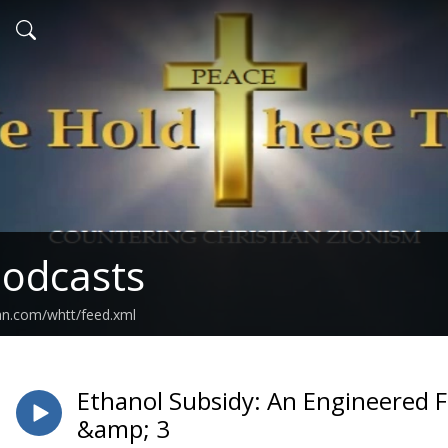
odcasts
an.com/whtt/feed.xml
Ethanol Subsidy: An Engineered 
&amp; 3