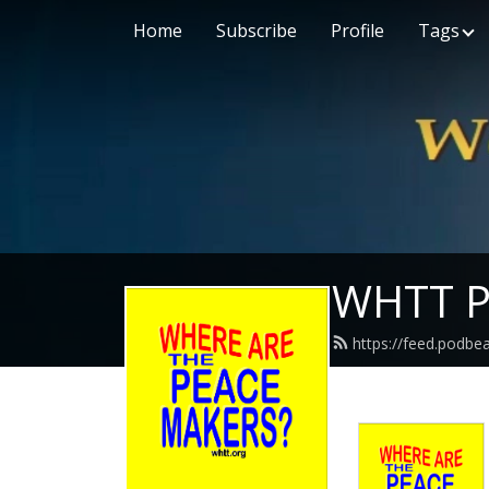
Home
Subscribe
Profile
Tags
WHTT P
https://feed.podbe