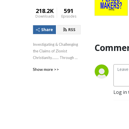
218.2K
591
Downloads
Episodes
Share
RSS
Commen
Investigating & Challenging 
the Claims of Zionist 
Christianity........ Through 
The Lens of the Teachings of 
Show more >>
Jesus!
Log in 