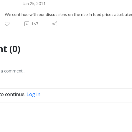
Jan 25, 2011
We continue with our discussions on the rise in food prices attribute
167
t (0)
to continue.
Log in