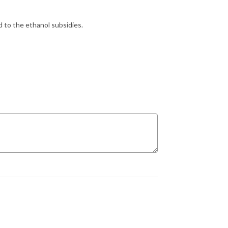
d to the ethanol subsidies.