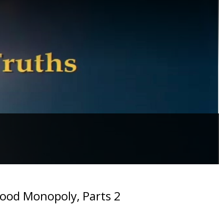
Food Monopoly, Parts 2