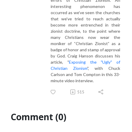
errors of Christian Zionism. An
interesting phenomenon has
occurred as we’ve seen the churches
that we’ve tried to reach actually
become more entrenched in their
zionist doctrine, to the point where
many Christians now wear the
moniker of “Christian Zionist” as a
badge of honor and stamp of approval
by God. Craig Hanson discusses his
article, "
Exposing the "Ugly" of
Christian Zionism
", with Chuck
Carlson and Tom Compton in this 33-
minute video interview.
515
Comment (0)