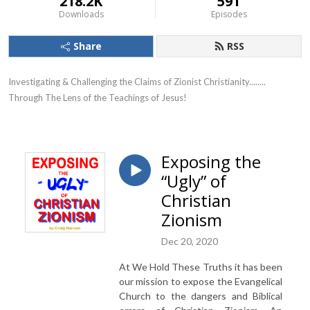
218.2K
591
Downloads
Episodes
Share
RSS
Investigating & Challenging the Claims of Zionist Christianity........ 
Through The Lens of the Teachings of Jesus!
Exposing the
“Ugly” of
Christian
Zionism
Dec 20, 2020
At We Hold These Truths it has been
our mission to expose the Evangelical
Church to the dangers and Biblical