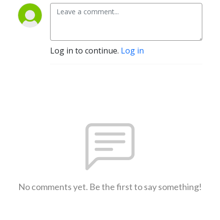
Log in to continue.
Log in
No comments yet. Be the first to say something!