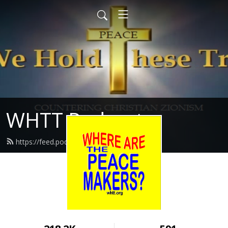
WHTT Podcasts
https://feed.podbean.com/whtt/feed.xml