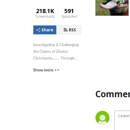
218.1K
591
Downloads
Episodes
Share
RSS
Investigating & Challenging 
the Claims of Zionist 
Christianity........ Through 
The Lens of the Teachings of 
Show more >>
Jesus!
Commen