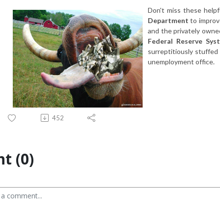
Don't miss these helpf
Department
to improv
and the privately owne
Federal Reserve Sys
surreptitiously stuffed
unemployment office.
452
t (0)