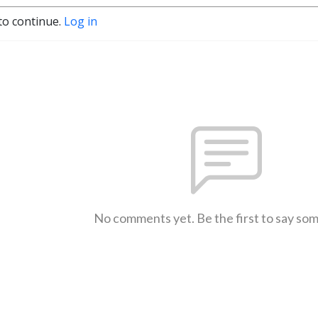
to continue.
Log in
No comments yet. Be the first to say so