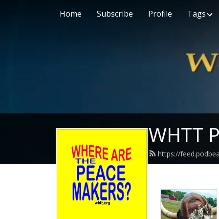
Home
Subscribe
Profile
Tags
WHTT P
https://feed.podbe