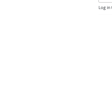
Log in 