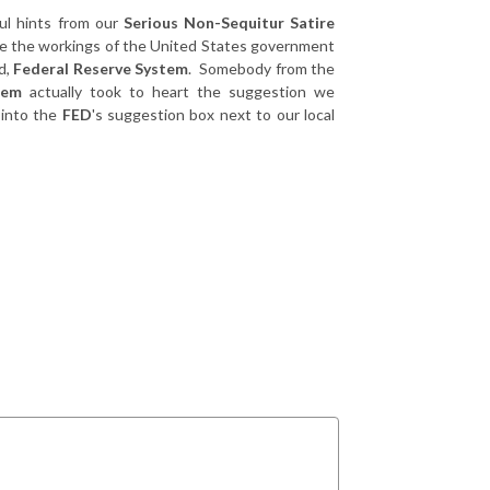
ul hints from our
Serious Non-Sequitur Satire
e the workings of the United States government
d,
Federal Reserve System
. Somebody from the
tem
actually took to heart the suggestion we
 into the
FED
's suggestion box next to our local