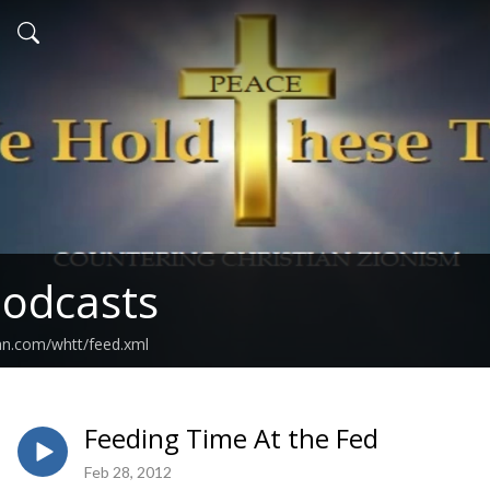
odcasts
an.com/whtt/feed.xml
Feeding Time At the Fed
Feb 28, 2012