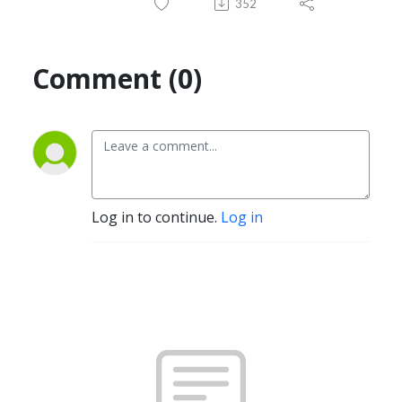
352
Comment (0)
Log in to continue.
Log in