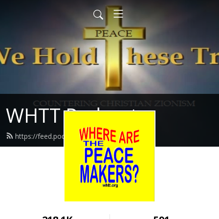
WHTT Podcasts
https://feed.podbean.com/whtt/feed.xml