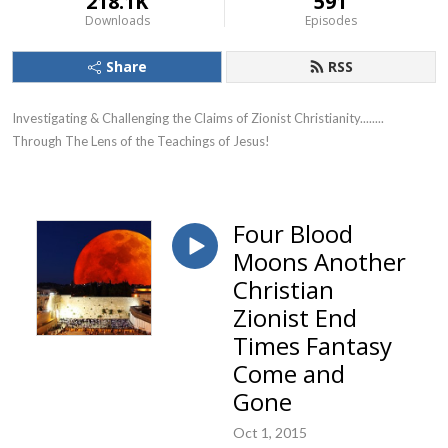
218.1K
591
Downloads
Episodes
Share
RSS
Investigating & Challenging the Claims of Zionist Christianity........ 
Through The Lens of the Teachings of Jesus!
Four Blood
Moons Another
Christian
Zionist End
Times Fantasy
Come and
Gone
Oct 1, 2015