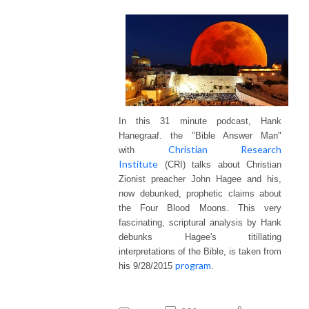
In this 31 minute podcast, Hank
Hanegraaf. the "Bible Answer Man"
Christian Research
with
Institute
(CRI) talks about Christian
Zionist preacher John Hagee and his,
now debunked, prophetic claims about
the Four Blood Moons. This very
fascinating, scriptural analysis by Hank
debunks Hagee's
titillating
interpretations of the Bible, is taken from
program
his 9/28/2015
.