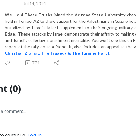
Jul 14, 2014
We Hold These Truths
joined the
Ari
zona State University
chap
held in Tempe, AZ to show support for the Palestinians in Gaza who are
brutalized by Israel's latest supplement to their ongoing military o
Edge
. These attacks by Israel demonstrate their affinity to making 
and, Israel's collective punishment mentality. You won't see this on
F
report of the rally on to a friend. It, also, includes an appeal to t
Christian Zionist: The Tragedy & The Turning, Part I
.
774
t (0)
to continue.
Log in