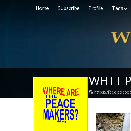
Home
Subscribe
Profile
Tags
WHTT P
https://feed.podbe