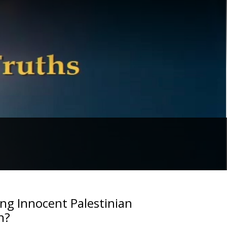
ing Innocent Palestinian
n?