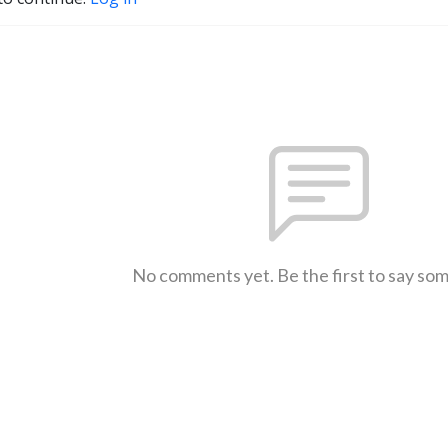
No comments yet. Be the first to say so