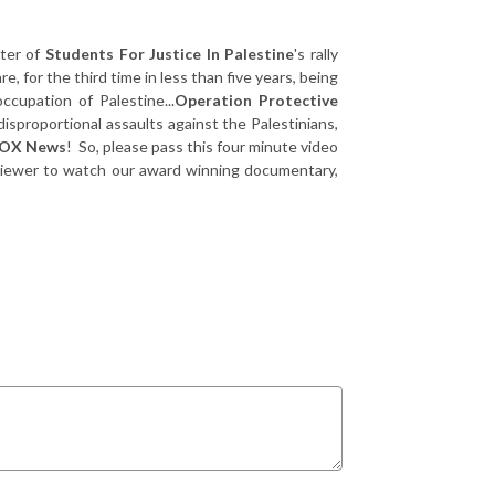
ter of
Students For Justice In Palestine
's rally
, for the third time in less than five years, being
ccupation of Palestine...
Operation Protective
disproportional assaults against the Palestinians,
OX News
! So, please pass this four minute video
he viewer to watch our award winning documentary,