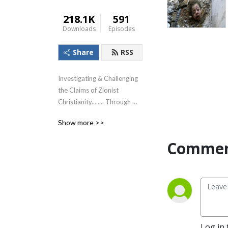
218.1K
591
Downloads
Episodes
Share
RSS
Investigating & Challenging 
the Claims of Zionist 
Christianity........ Through 
The Lens of the Teachings of 
Show more >>
Jesus!
Commen
Log in 