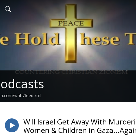
odcasts
an.com/whtt/feed.xml
Will Israel Get Away With Murder
Women & Children in Gaza...Agai