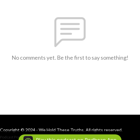
No comments yet. Be the first to say something!
Copyright © 2024 - We Hold These Truths. All rights reserved.
Podcast Powered By
Podbean