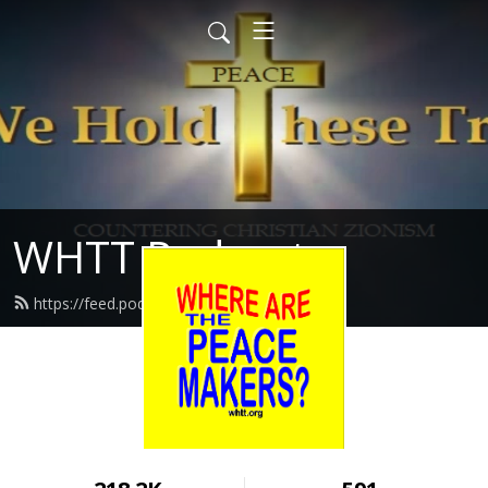
WHTT Podcasts
https://feed.podbean.com/whtt/feed.xml