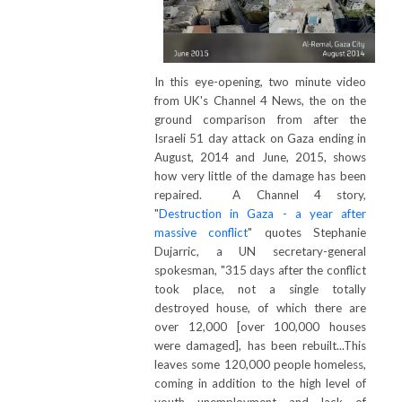
In this eye-opening, two minute video
from UK's Channel 4 News, the on the
ground comparison from after the
Israeli 51 day attack on Gaza ending in
August, 2014 and June, 2015, shows
how very little of the damage has been
repaired. A Channel 4 story,
"
Destruction in Gaza - a year after
massive conflict
" quotes Stephanie
Dujarric, a UN secretary-general
spokesman, "315 days after the conflict
took place, not a single totally
destroyed house, of which there are
over 12,000 [over 100,000 houses
were damaged], has been rebuilt...This
leaves some 120,000 people homeless,
coming in addition to the high level of
youth unemployment and lack of