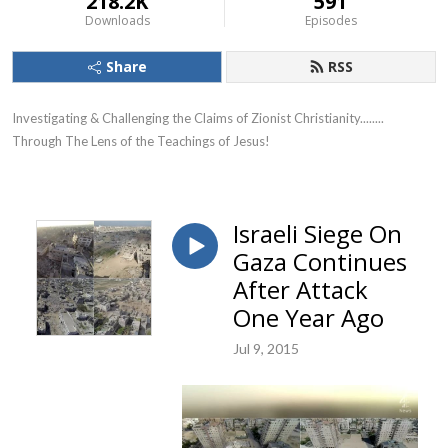
218.2K
591
Downloads
Episodes
Share
RSS
Investigating & Challenging the Claims of Zionist Christianity........ 
Through The Lens of the Teachings of Jesus!
Israeli Siege On
Gaza Continues
After Attack
One Year Ago
Jul 9, 2015