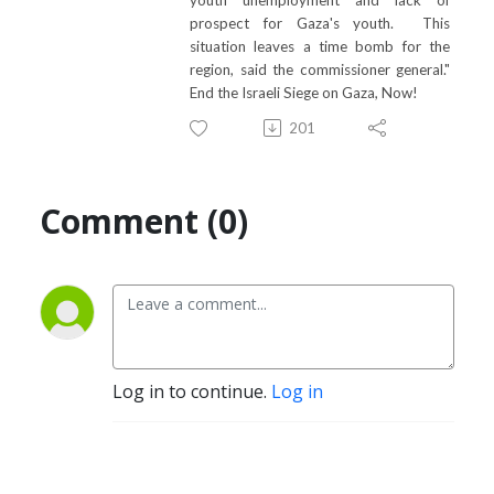
prospect for Gaza's youth. This
situation leaves a time bomb for the
region, said the commissioner general."
End the Israeli Siege on Gaza, Now!
201
Comment (0)
Log in to continue.
Log in