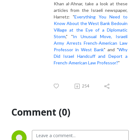
Khan al-Ahnar, take a look at these
articles from the Israeli newspaper,
Harretz: "
Everything You Need to
Know About the West Bank Bedouin
Village at the Eye of a Diplomatic
Storm
," "
In Unusual Move, Israeli
Army Arrests French-American Law
Professor in West Bank
" and "
Why
Did Israel Handcuff and Deport a
French-American Law Professor?
"
254
Comment (0)