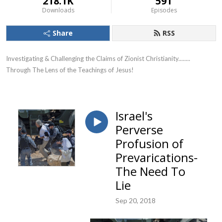
218.1K
591
Downloads
Episodes
Share
RSS
Investigating & Challenging the Claims of Zionist Christianity........ 
Through The Lens of the Teachings of Jesus!
Israel's
Perverse
Profusion of
Prevarications-
The Need To
Lie
Sep 20, 2018