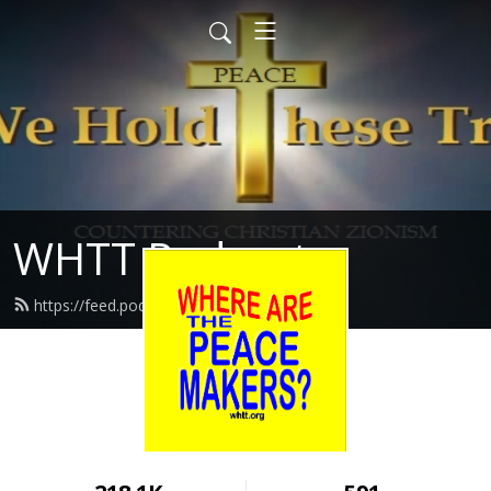
WHTT Podcasts
https://feed.podbean.com/whtt/feed.xml