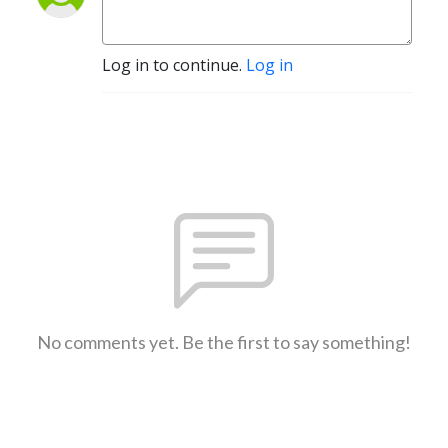
Log in to continue.
Log in
No comments yet. Be the first to say something!