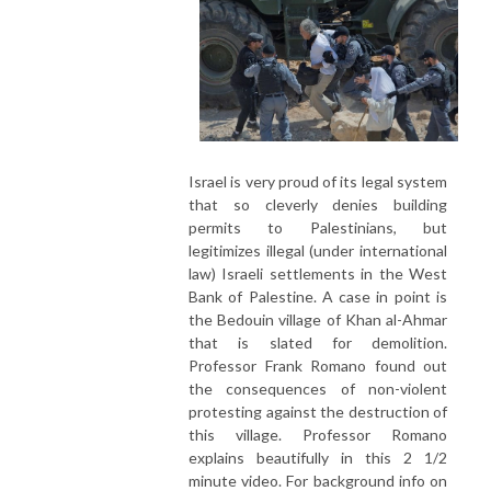
Israel is very proud of its legal system
that so cleverly denies building
permits to Palestinians, but
legitimizes illegal (under international
law) Israeli settlements in the West
Bank of Palestine. A case in point is
the Bedouin village of Khan al-Ahmar
that is slated for demolition.
Professor Frank Romano found out
the consequences of non-violent
protesting against the destruction of
this village. Professor Romano
explains beautifully in this 2 1/2
minute video. For background info on