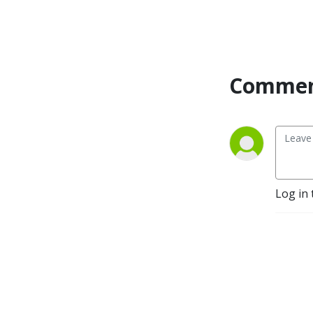
Commen
Log in 