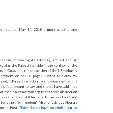
 aired on May 14, 2018 a most amazing and
merican, human rights attorney, activist and an
plains the Palestinian side in the context of the
ns in Gaza, and, the dedication of the US embassy
 comment on her FB page: "I want to clarify my
d, "...Palestinians don't want Hamas either..." It
olutist. I meant to say, and should have said, "not
hat that is a straw man argument and a distraction
tion that I am still learning to respond well and
 together for freedom." Also, check out Noura's
ngton Post: "
Palestinians have no choice but to