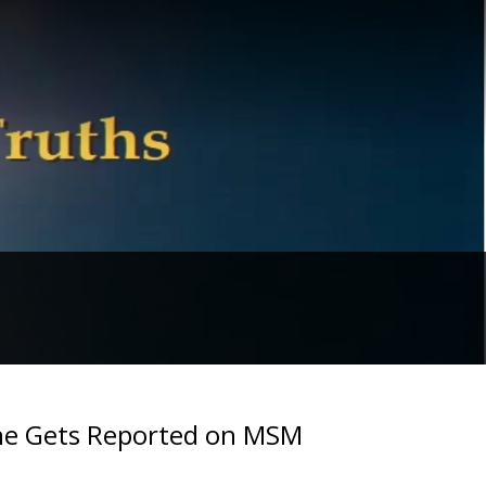
ine Gets Reported on MSM