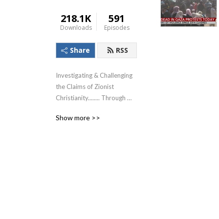
218.1K
591
Downloads
Episodes
Share
RSS
Investigating & Challenging 
the Claims of Zionist 
Christianity........ Through 
The Lens of the Teachings of 
Show more >>
Jesus!