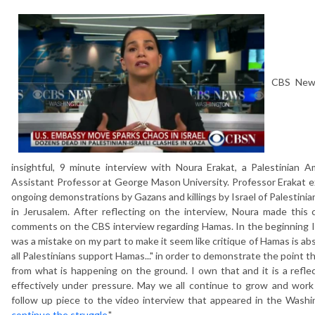
CBS News
insightful, 9 minute interview with Noura Erakat, a Palestinian A
Assistant Professor at George Mason University. Professor Erakat ex
ongoing demonstrations by Gazans and killings by Israel of Palestinia
in Jerusalem. After reflecting on the interview, Noura made this
comments on the CBS interview regarding Hamas. In the beginning I sai
was a mistake on my part to make it seem like critique of Hamas is abs
all Palestinians support Hamas..." in order to demonstrate the point t
from what is happening on the ground. I own that and it is a reflec
effectively under pressure. May we all continue to grow and work
follow up piece to the video interview that appeared in the Washi
continue the struggle
."