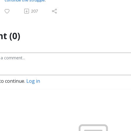
207
t (0)
to continue.
Log in