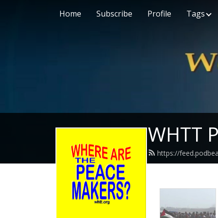
Home
Subscribe
Profile
Tags
WHTT P
https://feed.podbe