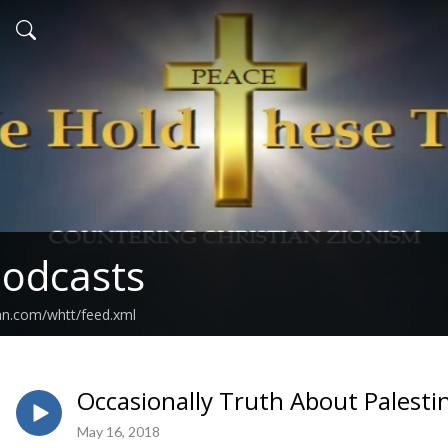
odcasts
an.com/whtt/feed.xml
Occasionally Truth About Palest
May 16, 2018