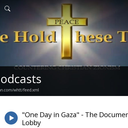
odcasts
an.com/whtt/feed.xml
"One Day in Gaza" - The Document
Lobby