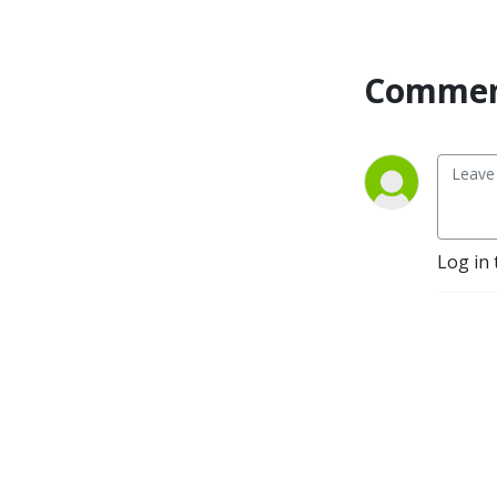
Commen
Log in 