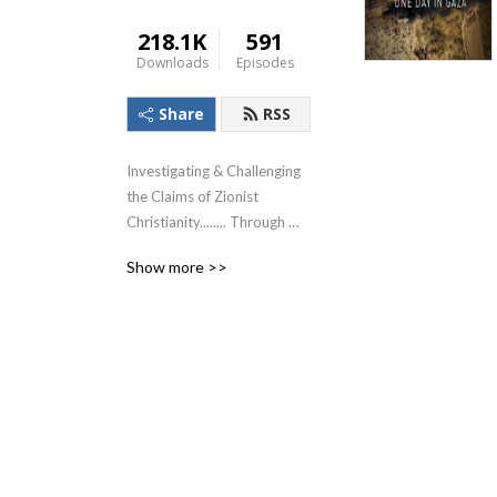
218.1K
591
Downloads
Episodes
Share
RSS
Investigating & Challenging 
the Claims of Zionist 
Christianity........ Through 
The Lens of the Teachings of 
Show more >>
Jesus!