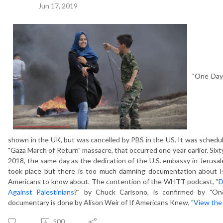
Jun 17, 2019
"One Day
shown in the UK, but was cancelled by PBS in the US. It was schedul
"Gaza March of Return" massacre, that occurred one year earlier. Sixt
2018, the same day as the dedication of the U.S. embassy in Jerus
took place but there is too much damning documentation about Isra
Americans to know about. The contention of the WHTT podcast, "
D
Against Palestinians
?" by Chuck Carlsono, is confirmed by "On
documentary is done by Alison Weir of If Americans Knew, "
View the
500