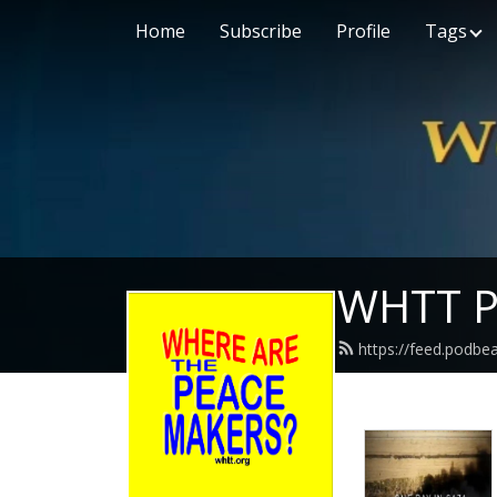
Home
Subscribe
Profile
Tags
WHTT P
https://feed.podbe