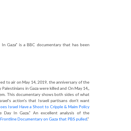
 In Gaza" is a BBC documentary that has been
ed to air on May 14, 2019, the anniversary of the
y Palestinians in Gaza were killed and On May 14,,
alem. This documentary shows both sides of what
el's action's that Israeli partisans don't want
oes Israel Have a Shoot to Cripple & Maim Policy
e Day In Gaza." An excellent analysis of the
 Frontline Documentary on Gaza that PBS pulled
."