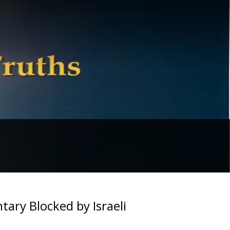
ary Blocked by Israeli