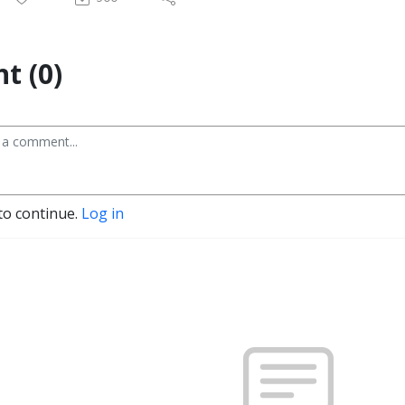
t (0)
to continue.
Log in