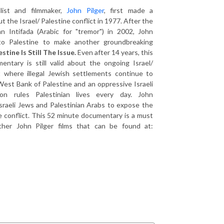
alist and filmmaker,
John Pilger
, first made a
 the Israel/ Palestine conflict in 1977. After the
an Intifada (Arabic for "tremor") in 2002, John
 to Palestine to make another groundbreaking
estine Is Still The Issue.
Even after 14 years, this
entary is still valid about the ongoing Israel/
ct where illegal Jewish settlements continue to
est Bank of Palestine and an oppressive Israeli
tion rules Palestinian lives every day. John
sraeli Jews and Palestinian Arabs to expose the
e conflict. This 52 minute documentary is a must
ther John Pilger films that can be found at: