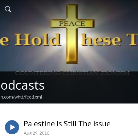
odcasts
an.com/whtt/feed.xml
Palestine Is Still The Issue
Aug 29, 2016