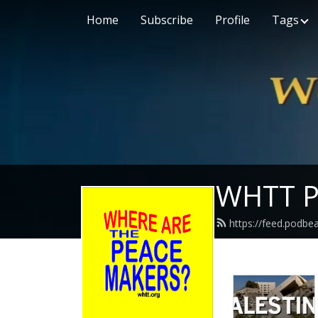
Home
Subscribe
Profile
Tags
WHTT P
https://feed.podbe