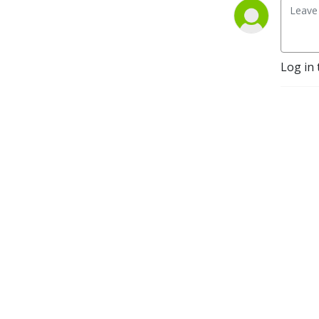
Log in 