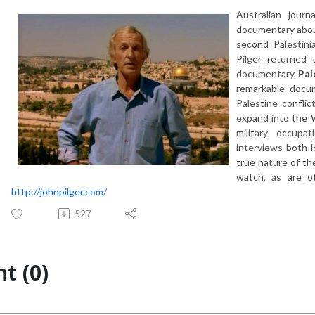
Australian journ
documentary about
second Palestini
Pilger returned
documentary,
Pal
remarkable docum
Palestine confli
expand into the W
military occupa
interviews both I
true nature of th
watch, as are o
http://johnpilger.com/
527
t (0)