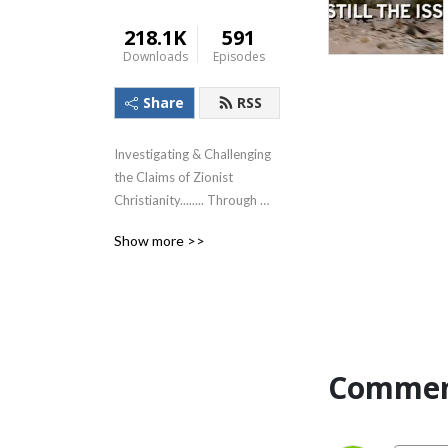
218.1K
591
Downloads
Episodes
Share
RSS
Investigating & Challenging 
the Claims of Zionist 
Christianity........ Through 
The Lens of the Teachings of 
Show more >>
Jesus!
Commen