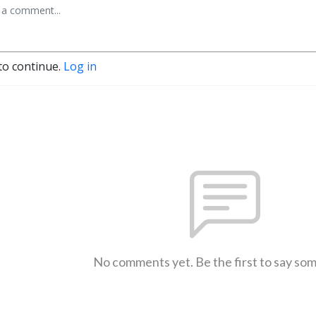
to continue.
Log in
No comments yet. Be the first to say so