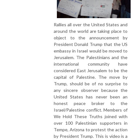
Rallies all over the United States and
around the world are taking place to
object to the announcement by
President Donald Trump that the US
embassy in Israel would be moved to
Jerusalem. The Palestinians and the
international community have
considered East Jerusalem to be the
capital of Palestine. The move by
Trump, should be of no surprise to
any sincere observer because the
United States has never been an
honest peace broker to the
Israel/Palestine conflict. Members of
We Hold These Truths joined with
over 100 Palestinian supporters in
Tempe, Arizona to protest the action
by President Trump. This is video is a