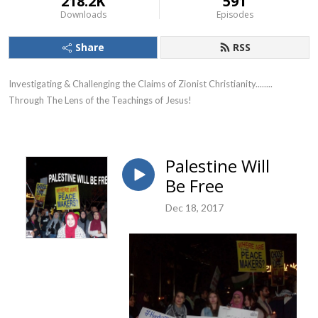
218.2K
591
Downloads
Episodes
Share
RSS
Investigating & Challenging the Claims of Zionist Christianity........ 
Through The Lens of the Teachings of Jesus!
Palestine Will
Be Free
Dec 18, 2017