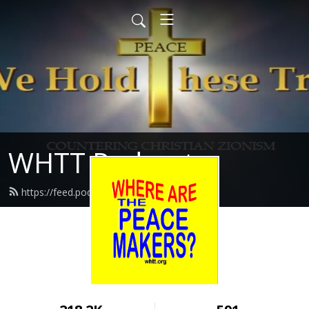
WHTT Podcasts
https://feed.podbean.com/whtt/feed.xml