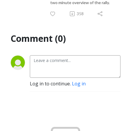
two minute overview of the rally.
358
Comment (0)
Log in to continue.
Log in