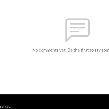
No comments yet. Be the first to say so
eserved.