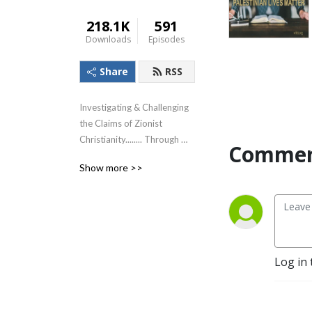
218.1K
591
Downloads
Episodes
Share
RSS
Investigating & Challenging 
the Claims of Zionist 
Christianity........ Through 
Commen
The Lens of the Teachings of 
Show more >>
Jesus!
Log in 