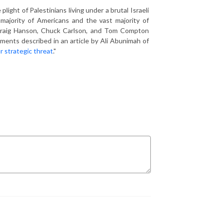
ght of Palestinians living under a brutal Israeli
 majority of Americans and the vast majority of
s. Craig Hanson, Chuck Carlson, and Tom Compton
pments described in an article by Ali Abunimah of
r strategic threat
."