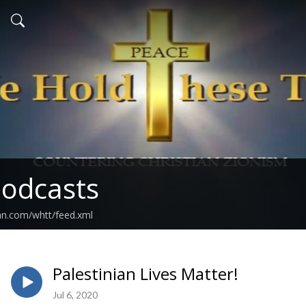
odcasts
an.com/whtt/feed.xml
Palestinian Lives Matter!
Jul 6, 2020