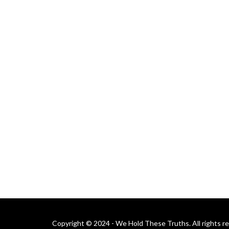
Copyright © 2024 - We Hold These Truths. All rights r