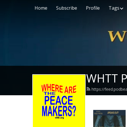
Home
Subscribe
Profile
Tags
WHTT P
https://feed.podbe