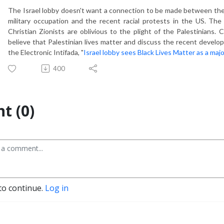
The Israel lobby doesn't want a connection to be made between the pli
military occupation and the recent racial protests in the US. The
Christian Zionists are oblivious to the plight of the Palestinian
believe that Palestinian lives matter and discuss the recent develo
the Electronic Intifada, "
Israel lobby sees Black Lives Matter as a majo
400
t (0)
to continue.
Log in