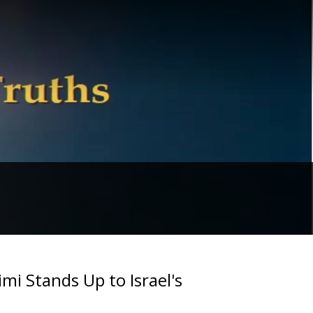
i Stands Up to Israel's