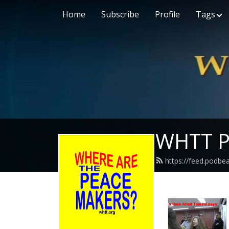
Home
Subscribe
Profile
Tags
WHTT P
https://feed.podbe