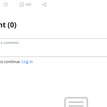
590
t (0)
to continue.
Log in