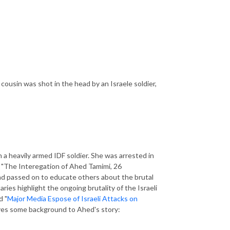
cousin was shot in the head by an Israele soldier,
a heavily armed IDF soldier. She was arrested in
o, "The Interegation of Ahed Tamimi, 26
nd passed on to educate others about the brutal
ies highlight the ongoing brutality of the Israeli
d "
Major Media Espose of Israeli Attacks on
ves some background to Ahed's story: