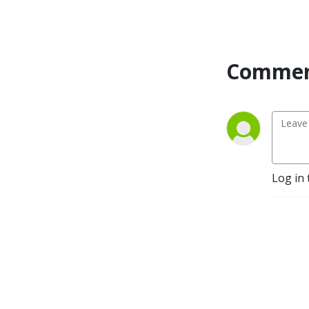
Commen
Log in 