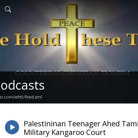
odcasts
an.com/whtt/feed.xml
Palestininan Teenager Ahed Tamim
Military Kangaroo Court