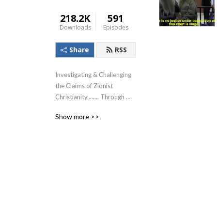
218.2K
591
Downloads
Episodes
Share
RSS
Investigating & Challenging 
the Claims of Zionist 
Christianity........ Through 
The Lens of the Teachings of 
Show more >>
Jesus!