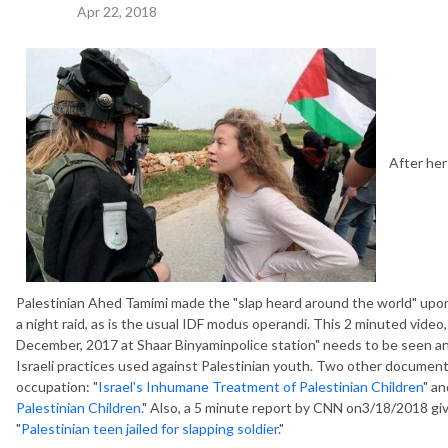
Apr 22, 2018
After her 
Palestinian Ahed Tamimi made the "slap heard around the world" upon 
a night raid, as is the usual IDF modus operandi. This 2 minuted vide
December, 2017 at Shaar Binyaminpolice station" needs to be seen a
Israeli practices used against Palestinian youth. Two other documentar
occupation: "
Israel's Inhumane Treatment of Palestinian Children
" an
Palestinian Children.
" Also, a 5 minute report by CNN on3/18/2018 gi
"
Palestinian teen jailed for slapping soldier
."