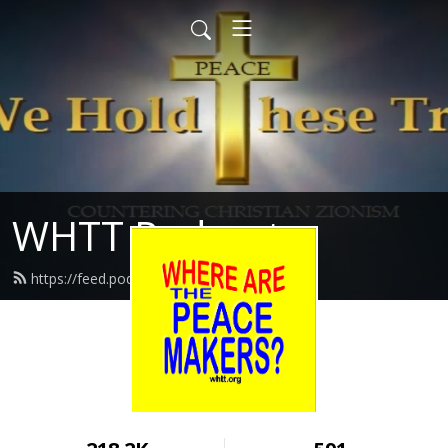
WHTT Podcasts
https://feed.podbean.com/whtt/feed.xml