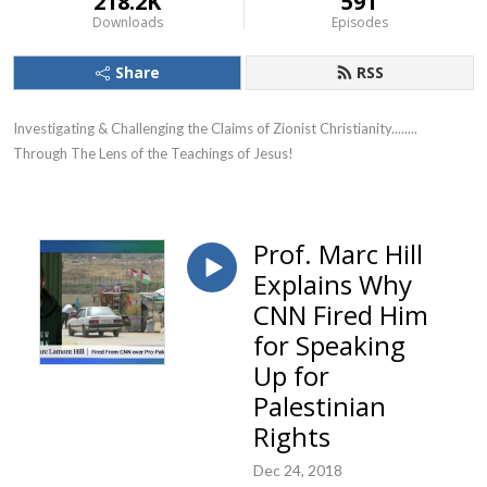
218.2K
591
Downloads
Episodes
Share
RSS
Investigating & Challenging the Claims of Zionist Christianity........ 
Through The Lens of the Teachings of Jesus!
Prof. Marc Hill
Explains Why
CNN Fired Him
for Speaking
Up for
Palestinian
Rights
Dec 24, 2018