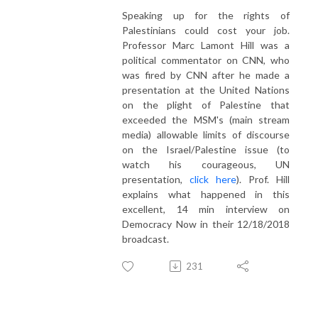
Speaking up for the rights of
Palestinians could cost your job.
Professor Marc Lamont Hill was a
political commentator on CNN, who
was fired by CNN after he made a
presentation at the United Nations
on the plight of Palestine that
exceeded the MSM's (main stream
media) allowable limits of discourse
on the Israel/Palestine issue (to
watch his courageous, UN
presentation,
click here
). Prof. Hill
explains what happened in this
excellent, 14 min interview on
Democracy Now in their 12/18/2018
broadcast.
231