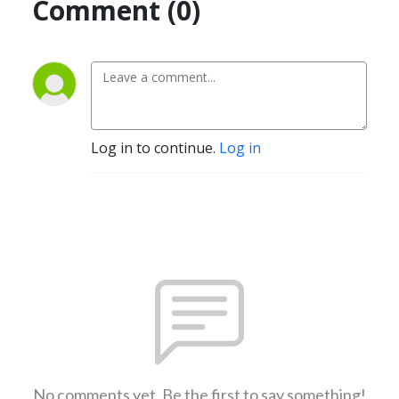
Comment (0)
Log in to continue.
Log in
No comments yet. Be the first to say something!