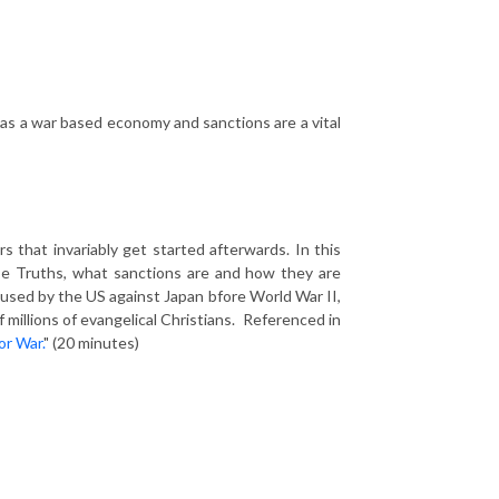
as a war based economy and sanctions are a vital
 that invariably get started afterwards. In this
e Truths, what sanctions are and how they are
 used by the US against Japan bfore World War II,
f millions of evangelical Christians. Referenced in
or War.
" (20 minutes)