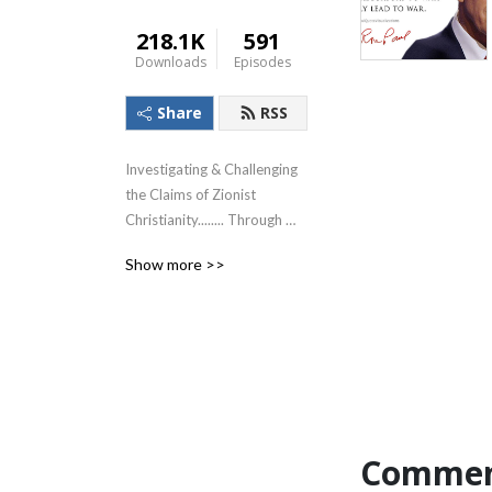
218.1K
591
Downloads
Episodes
Share
RSS
Investigating & Challenging 
the Claims of Zionist 
Christianity........ Through 
The Lens of the Teachings of 
Show more >>
Jesus!
Commen