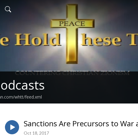
odcasts
an.com/whtt/feed.xml
Sanctions Are Precursors to War 
Oct 18, 2017