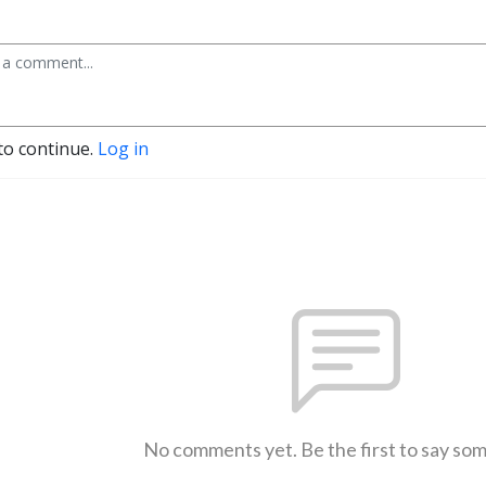
to continue.
Log in
No comments yet. Be the first to say so