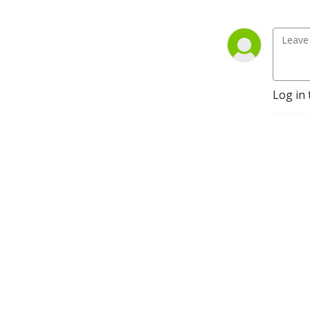
Log in 