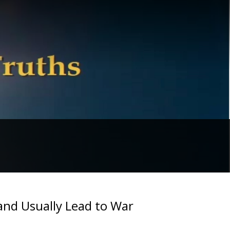
and Usually Lead to War