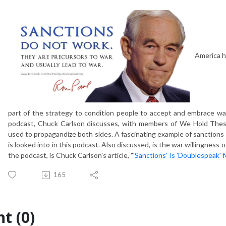
America h
part of the strategy to condition people to accept and embrace wars
podcast, Chuck Carlson discusses, with members of We Hold Thes
used to propagandize both sides. A fascinating example of sanctions
is looked into in this podcast. Also discussed, is the war willingness o
the podcast, is Chuck Carlson's article, "'
Sanctions' Is 'Doublespeak' f
165
t (0)