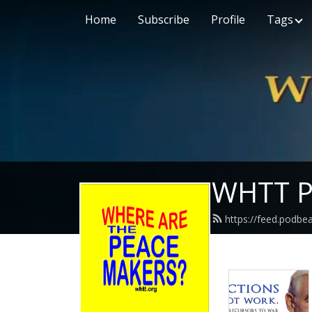
Home
Subscribe
Profile
Tags
WHTT P
https://feed.podbe