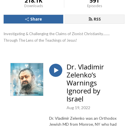
218.1K
591
Downloads
Episodes
Share
RSS
Investigating & Challenging the Claims of Zionist Christianity........ 
Through The Lens of the Teachings of Jesus!
Dr. Vladimir
Zelenko’s
Warnings
Ignored by
Israel
Aug 19, 2022
Dr. Vladimir Zelenko was an Orthodox
Jewish MD from Monroe, NY who had