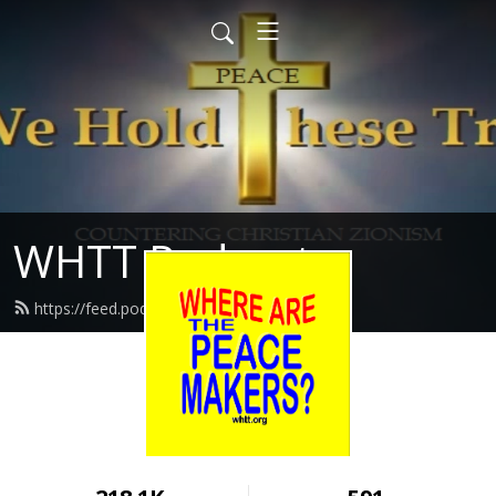
WHTT Podcasts
https://feed.podbean.com/whtt/feed.xml