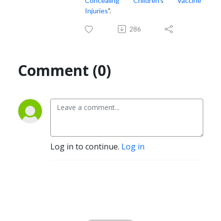
Concealing Children’s Vaccine
Injuries
".
286
Comment (0)
Log in to continue.
Log in