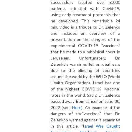
successfully treated over 6,000
patients infected with Covid-19,
using early treatment protocols that
he developed. This remarkable 24
min. video is a tribute to Dr. Zelenko
and includes an overview of a
presentation on the dangers of the
experimental COVID-19 "vaccines"
that he made to a rabbinical court in
Jerusalem. Unfortunately, Dr.
Zelenko's warnings fell on deaf ears
due to the blinding of countries
around the world by the
WHO
(World
Health Organization). Israel has one
of the highest COVID-19 "vaccine"
rates in the world. Sadly, Dr. Zelenko
passed away from cancer on June 30,
2022 (see:
Here
). An example of the
dangers of the"vaccines" that Dr.
Zelenkoo warned against is examined
in this article, "I
srael Was Caught