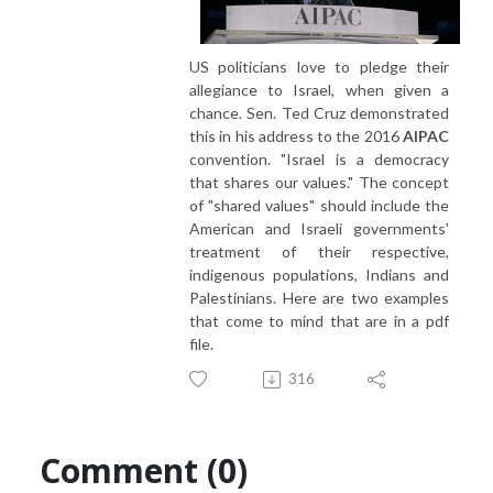
US politicians love to pledge their
allegiance to Israel, when given a
chance. Sen. Ted Cruz demonstrated
this in his address to the 2016
AIPAC
convention. "Israel is a democracy
that shares our values." The concept
of "shared values" should include the
American and Israeli governments'
treatment of their respective,
indigenous populations, Indians and
Palestinians. Here are two examples
that come to mind that are in a pdf
file.
316
Comment (0)