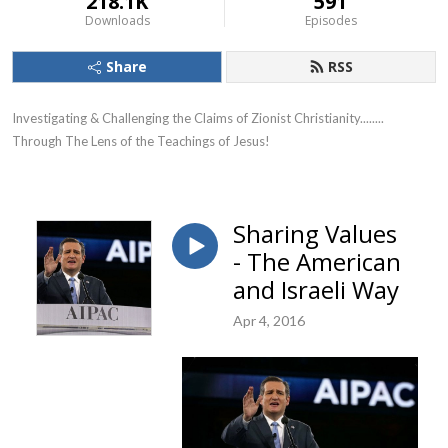
218.1K
591
Downloads
Episodes
Share
RSS
Investigating & Challenging the Claims of Zionist Christianity........ 
Through The Lens of the Teachings of Jesus!
Sharing Values
- The American
and Israeli Way
Apr 4, 2016