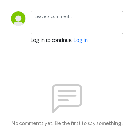
Log in to continue.
Log in
No comments yet. Be the first to say something!