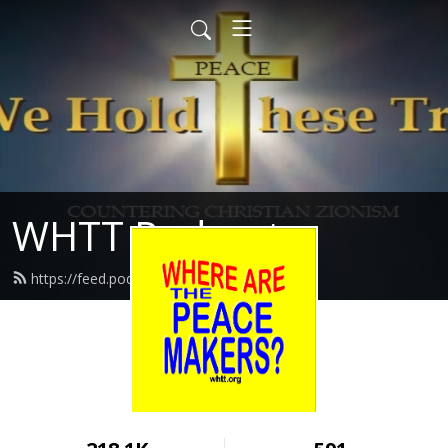
WHTT Podcasts
https://feed.podbean.com/whtt/feed.xml