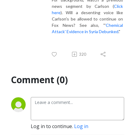
news segment by Carlson (
Click
here
). Will a desenting voice like
Carlson's be allowed to continue on
Fox News? See also, "'
Chemical
Attack' Evidence in Syria Debunked
."
320
Comment (0)
Log in to continue.
Log in