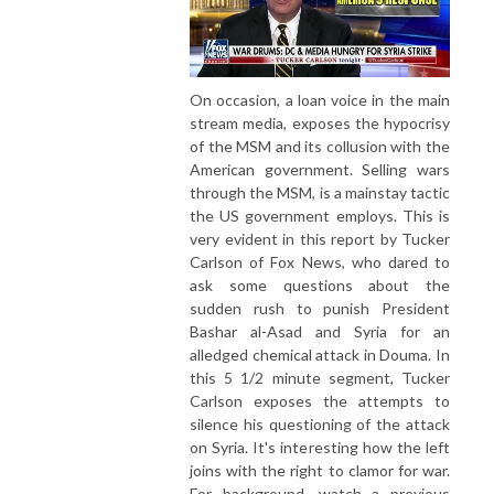
On occasion, a loan voice in the main
stream media, exposes the hypocrisy
of the MSM and its collusion with the
American government. Selling wars
through the MSM, is a mainstay tactic
the US government employs. This is
very evident in this report by Tucker
Carlson of Fox News, who dared to
ask some questions about the
sudden rush to punish President
Bashar al-Asad and Syria for an
alledged chemical attack in Douma. In
this 5 1/2 minute segment, Tucker
Carlson exposes the attempts to
silence his questioning of the attack
on Syria. It's interesting how the left
joins with the right to clamor for war.
For background, watch a previous