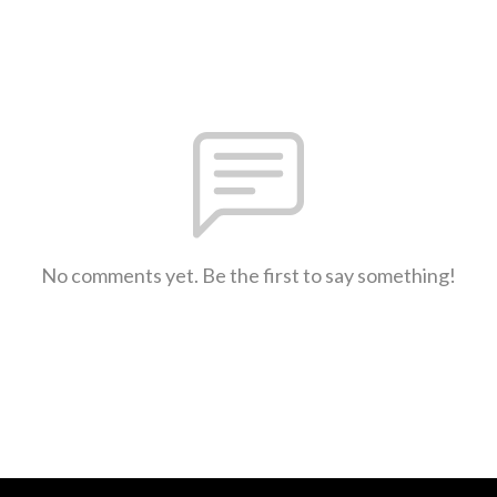
No comments yet. Be the first to say something!