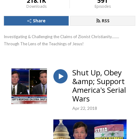
218.1K
591
Downloads
Episodes
Share
RSS
Investigating & Challenging the Claims of Zionist Christianity........ 
Through The Lens of the Teachings of Jesus!
Shut Up, Obey
&amp; Support
America's Serial
Wars
Apr 22, 2018