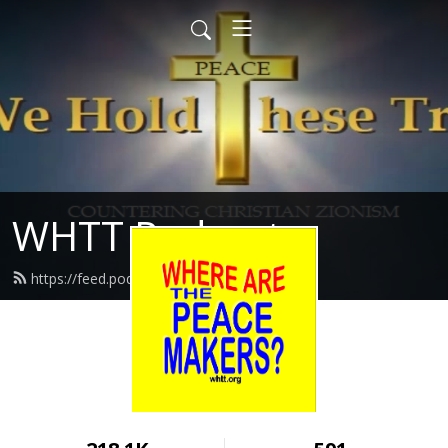
WHTT Podcasts
https://feed.podbean.com/whtt/feed.xml