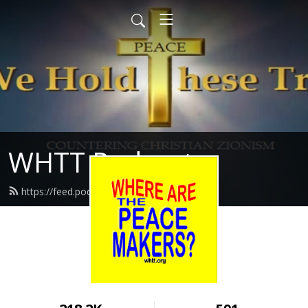
WHTT Podcasts
https://feed.podbean.com/whtt/feed.xml