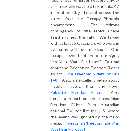
"public" bus for Israeli settlers only. A
solidarity rally was held in Phoenix, AZ
in front of City Hall and across the
street from the
Occupy Phoenix
encampment. The Arizona
contingency of
We Hold These
Truths
joined the rally. We talked
with at least 5 Occupiers who were in
sympathy with our message. One
occupier even held one of our signs,
"No More Wars For Israel." To read
about the Palestinian Freedom Riders
go to: "
The Freedom Riders of Bus
148
" Also, an excellent video about
freedom riders, then and now:
Palestine Freedom Riders
. And,
here's a report on the Palestinian
Freedom Riders from Australian
national TV, not like the U.S. where
the event was ignored by the major
media:
Palestinian 'freedom riders' in
West Bank protest