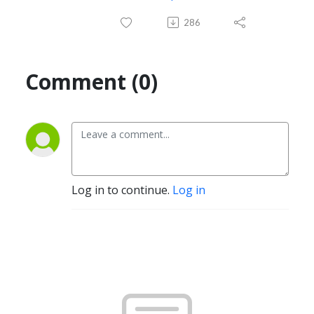
286
Comment (0)
Log in to continue.
Log in