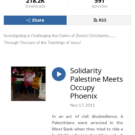
218.2K
591
Downloads
Episodes
Share
RSS
Investigating & Challenging the Claims of Zionist Christianity........ 
Through The Lens of the Teachings of Jesus!
Solidarity
Palestine Meets
Occupy
Phoenix
Nov 17, 2011
In an act of civil disobedience, 6
Palestinians were arrested in the
West Bank when they tried to ride a