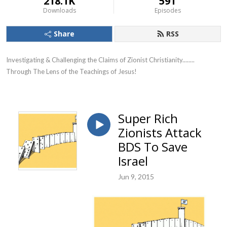
218.1K
591
Downloads
Episodes
Share
RSS
Investigating & Challenging the Claims of Zionist Christianity........ 
Through The Lens of the Teachings of Jesus!
Super Rich
Zionists Attack
BDS To Save
Israel
Jun 9, 2015