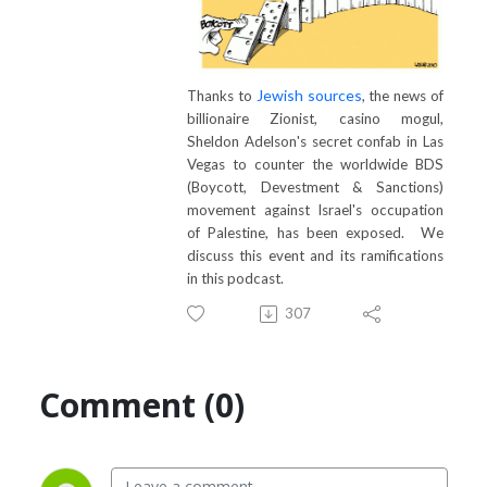
Jewish sources
Thanks to
, the news of
billionaire Zionist, casino mogul,
Sheldon Adelson's secret confab in Las
Vegas to counter the worldwide BDS
(Boycott, Devestment & Sanctions)
movement against Israel's occupation
of Palestine, has been exposed. We
discuss this event and its ramifications
in this podcast.
307
Comment (0)