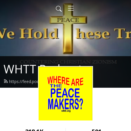
WHTT Podcasts
https://feed.podbean.com/whtt/feed.xml