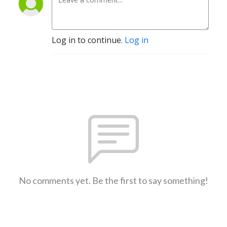
Log in to continue.
Log in
No comments yet. Be the first to say something!