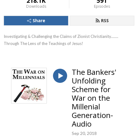
218.1K
591
Downloads
Episodes
Share
RSS
Investigating & Challenging the Claims of Zionist Christianity........ 
Through The Lens of the Teachings of Jesus!
The Bankers'
Unfolding
Scheme for
War on the
Millenial
Generation-
Audio
Sep 20, 2018