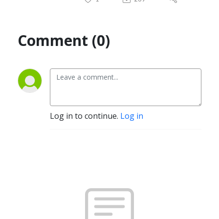
Comment (0)
Log in to continue.
Log in