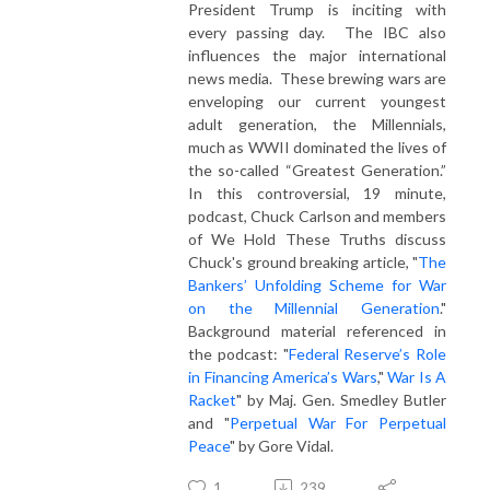
President Trump is inciting with
every passing day. The IBC also
influences the major international
news media. These brewing wars are
enveloping our current youngest
adult generation, the Millennials,
much as WWII dominated the lives of
the so-called “Greatest Generation.”
In this controversial, 19 minute,
podcast, Chuck Carlson and members
of We Hold These Truths discuss
Chuck's ground breaking article, "
The
Bankers’ Unfolding Scheme for War
on the Millennial Generation
."
Background material referenced in
the podcast: "
Federal Reserve’s Role
in Financing America’s Wars
,"
War Is A
Racket
" by Maj. Gen. Smedley Butler
and "
Perpetual War For Perpetual
Peace
" by Gore Vidal.
1
239