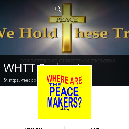
WHTT Podcasts
https://feed.podbean.com/whtt/feed.xml