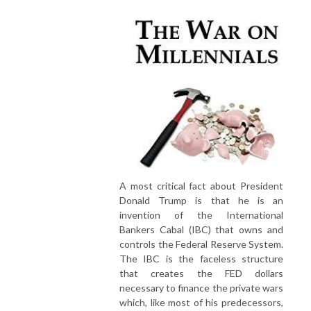
A most critical fact about President
Donald Trump is that he is an
invention of the International
Bankers Cabal (IBC) that owns and
controls the Federal Reserve System.
The IBC is the faceless structure
that creates the FED dollars
necessary to finance the private wars
which, like most of his predecessors,