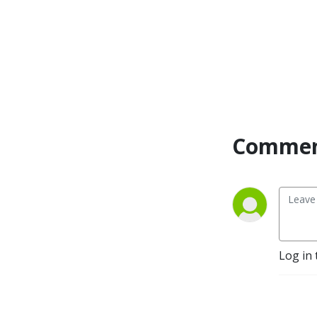
Commen
Log in 