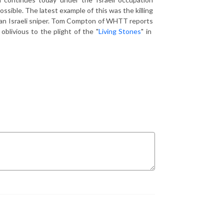
possible. The latest example of this was the killing
by an Israeli sniper. Tom Compton of WHTT reports
oblivious to the plight of the "
Living Stones
" in