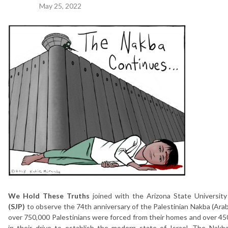
May 25, 2022
We Hold These Truths
joined with the Arizona State Universit
(SJP)
to observe the 74th anniversary of the Palestinian Nakba (Arab
over 750,000 Palestinians were forced from their homes and over 450
in their drive to establish the modern state of Israel. The Nakb