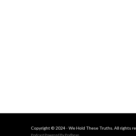
Copyright © 2024 - We Hold These Truths. All rights r
Podcast Powered By
Podbean