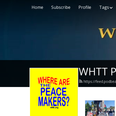
Home
Subscribe
Profile
Tags
WHTT P
https://feed.podbe