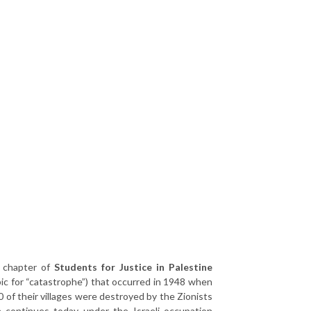
y chapter of
Students for Justice in Palestine
ic for “catastrophe”) that occurred in 1948 when
 of their villages were destroyed by the Zionists
a continues today under the Israeli occupation