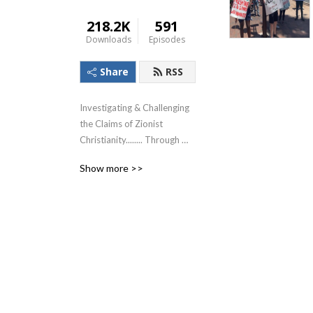
218.2K
591
Downloads
Episodes
Share
RSS
Investigating & Challenging 
the Claims of Zionist 
Christianity........ Through 
The Lens of the Teachings of 
Show more >>
Jesus!