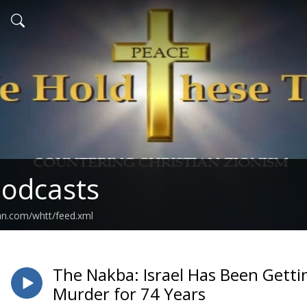
odcasts
an.com/whtt/feed.xml
The Nakba: Israel Has Been Get
Murder for 74 Years