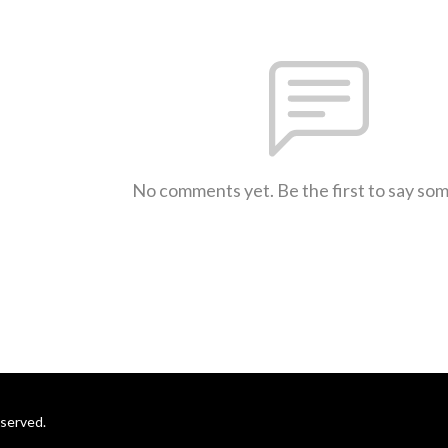
No comments yet. Be the first to say so
eserved.