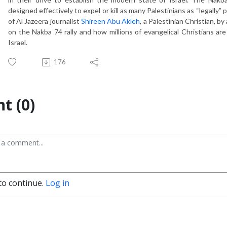
designed effectively to expel or kill as many Palestinians as “legally” 
of Al Jazeera journalist
Shireen Abu Akleh
, a Palestinian Christian, 
on the Nakba 74 rally and how millions of evangelical Christians are 
Israel.
176
t (0)
to continue.
Log in