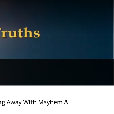
ting Away With Mayhem &