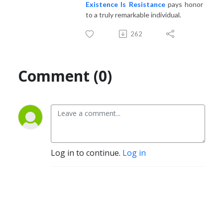
Existence Is Resistance
pays honor
to a truly remarkable individual.
262
Comment (0)
Log in to continue.
Log in