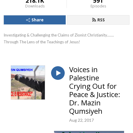
218.1K
591
Downloads
Episodes
Share
RSS
Investigating & Challenging the Claims of Zionist Christianity........ 
Through The Lens of the Teachings of Jesus!
Voices in
Palestine
Crying Out for
Peace & Justice:
Dr. Mazin
Qumsiyeh
Aug 22, 2017