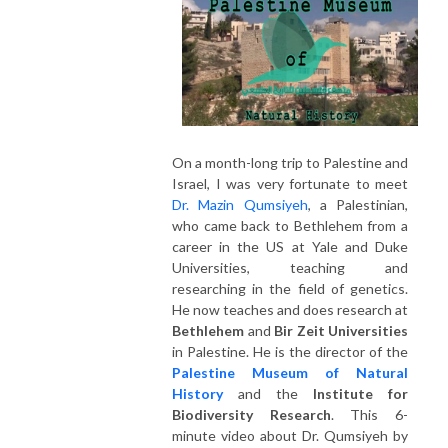
On a month-long trip to Palestine and
Israel, I was very fortunate to meet
Dr. Mazin Qumsiyeh
, a Palestinian,
who came back to Bethlehem from a
career in the US at Yale and Duke
Universities, teaching and
researching in the field of genetics.
He now teaches and does research at
Bethlehem
and
Bir Zeit Universities
in Palestine. He is the director of the
Palestine Museum of Natural
History
and the
Institute for
Biodiversity Research
. This 6-
minute video about Dr. Qumsiyeh by