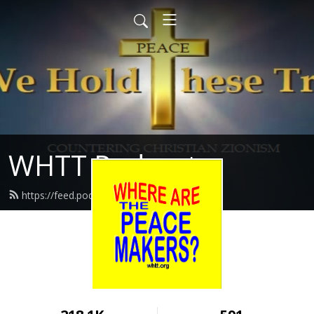
WHTT Podcasts
https://feed.podbean.com/whtt/feed.xml