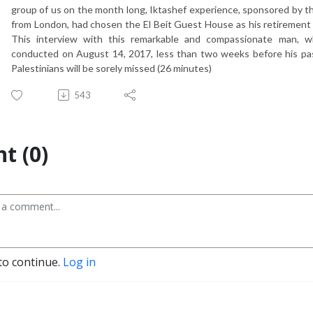
group of us on the month long, Iktashef experience, sponsored by 
from London, had chosen the El Beit Guest House as his retirement 
This interview with this remarkable and compassionate man, wh
conducted on August 14, 2017, less than two weeks before his pas
Palestinians will be sorely missed (26 minutes)
543
t (0)
to continue.
Log in