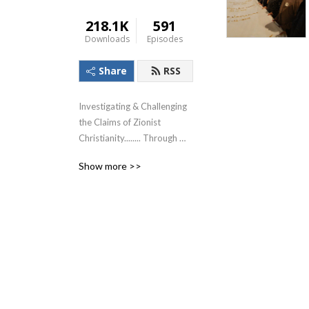
218.1K
591
Downloads
Episodes
Share
RSS
Investigating & Challenging 
the Claims of Zionist 
Christianity........ Through 
The Lens of the Teachings of 
Show more >>
Jesus!