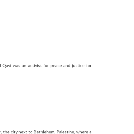
avi was an activist for peace and justice for
, the city next to Bethlehem, Palestine, where a