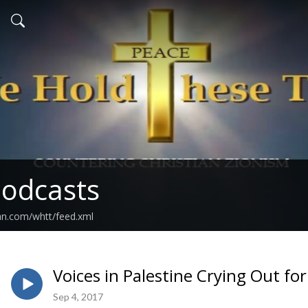
odcasts
an.com/whtt/feed.xml
Voices in Palestine Crying Out fo
Sep 4, 2017