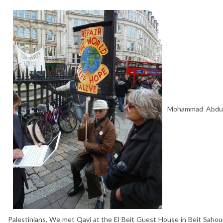
Mohammad Abdul Q
Palestinians. We met Qavi at the El Beit Guest House in Beit Sahour