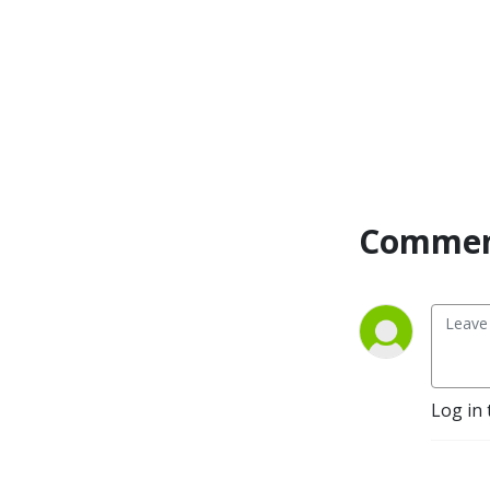
Commen
Log in 