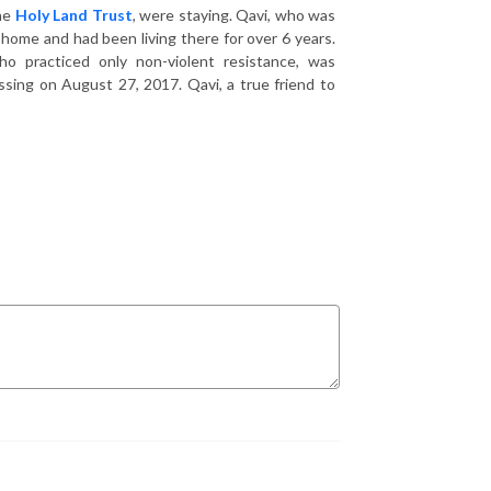
the
Holy Land Trust
, were staying. Qavi, who was
home and had been living there for over 6 years.
o practiced only non-violent resistance, was
sing on August 27, 2017. Qavi, a true friend to