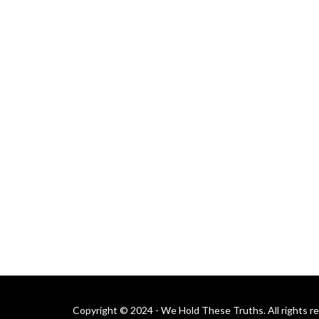
Copyright © 2024 - We Hold These Truths. All rights r