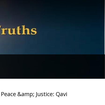
r Peace &amp; Justice: Qavi