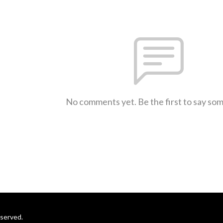
No comments yet. Be the first to say so
eserved.