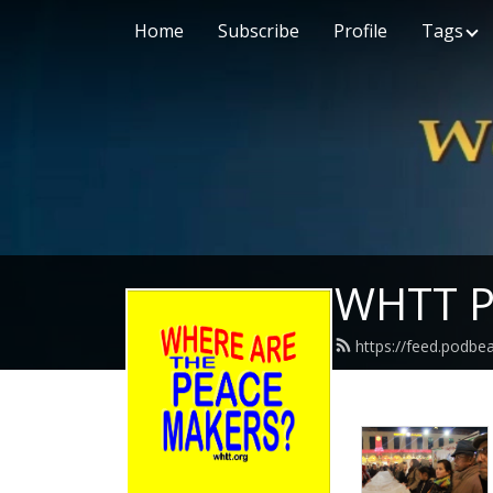
Home
Subscribe
Profile
Tags
WHTT P
https://feed.podbe