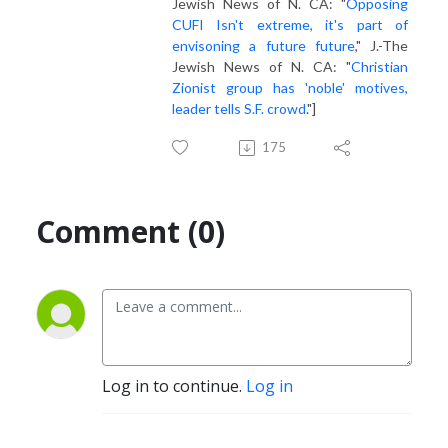
Jewish News of N. CA: "
Opposing
CUFI Isn't extreme, it's part of
envisoning a future future
," J.-The
Jewish News of N. CA: "
Christian
Zionist group has 'noble' motives,
leader tells S.F. crowd
."]
175
Comment (0)
Log in to continue.
Log in