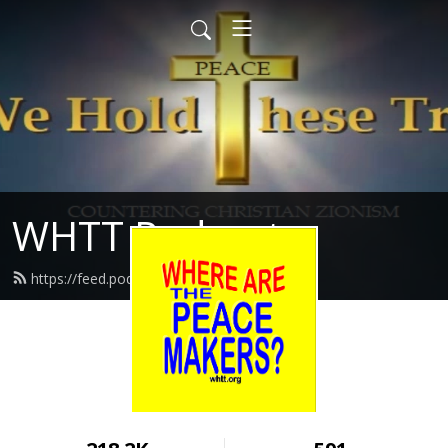
WHTT Podcasts
https://feed.podbean.com/whtt/feed.xml