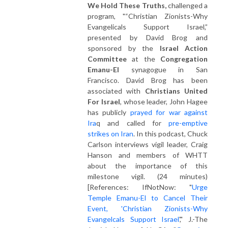
We Hold These Truths,
challenged a
program, "
“Christian Zionists-Why
Evangelicals Support Israel,”
presented by David Brog and
sponsored by the
Israel Action
Committee
at the
Congregation
Emanu-El
synagogue in San
Francisco. David Brog has been
associated with
Christians United
For Israel
, whose leader, John Hagee
has publicly
prayed for war against
Ira
q and called for
pre-emptive
strikes on Iran
. In this podcast, Chuck
Carlson interviews vigil leader, Craig
Hanson and members of WHTT
about the importance of this
milestone vigil. (24 minutes)
[References: IfNotNow: "
Urge
Temple Emanu-El to Cancel Their
Event, 'Christian Zionists-Why
Evangelcals Support Israel
'," J.-The