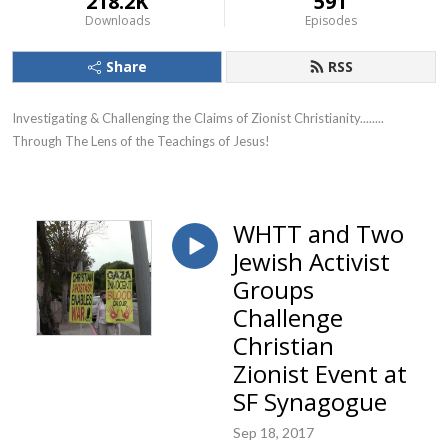
218.2K
591
Downloads
Episodes
Share
RSS
Investigating & Challenging the Claims of Zionist Christianity........ 
Through The Lens of the Teachings of Jesus!
WHTT and Two
Jewish Activist
Groups
Challenge
Christian
Zionist Event at
SF Synagogue
Sep 18, 2017