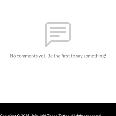
No comments yet. Be the first to say something!
Copyright © 2024 - We Hold These Truths. All rights reserved.