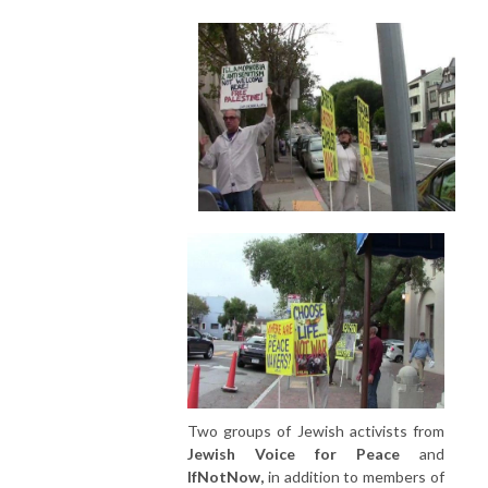
Two groups of Jewish activists from
Jewish Voice for Peace
and
IfNotNow,
in addition to members of