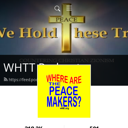
WHTT Podcasts
https://feed.podbean.com/whtt/feed.xml