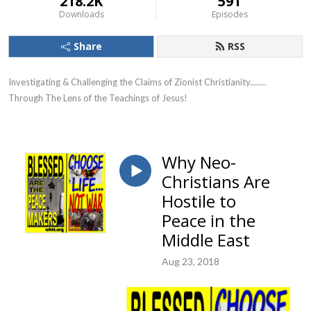
218.2K
591
Downloads
Episodes
Share
RSS
Investigating & Challenging the Claims of Zionist Christianity........ 
Through The Lens of the Teachings of Jesus!
Why Neo-
Christians Are
Hostile to
Peace in the
Middle East
Aug 23, 2018