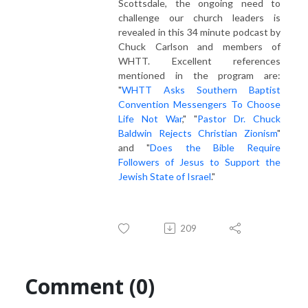
Scottsdale, the ongoing need to
challenge our church leaders is
revealed in this 34 minute podcast by
Chuck Carlson and members of
WHTT. Excellent references
mentioned in the program are:
"
WHTT Asks Southern Baptist
Convention Messengers To Choose
Life Not War
," "
Pastor Dr. Chuck
Baldwin Rejects Christian Zionism
"
and "
Does the Bible Require
Followers of Jesus to Support the
Jewish State of Israel
."
209
Comment (0)