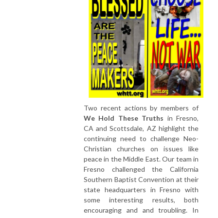
Two recent actions by members of
We Hold These Truths
in Fresno,
CA and Scottsdale, AZ highlight the
continuing need to challenge Neo-
Christian churches on issues like
peace in the Middle East. Our team in
Fresno challenged the California
Southern Baptist Convention at their
state headquarters in Fresno with
some interesting results, both
encouraging and and troubling. In