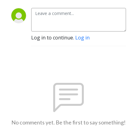
Log in to continue.
Log in
No comments yet. Be the first to say something!