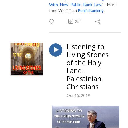
With New Public Bank Law
." More
from
WHTT
on
Public Banking
.
255
Listening to
Living Stones
of the Holy
Land:
Palestinian
Christians
Oct 15, 2019