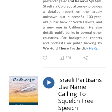
pretending
Federal Reserve System
.
Staelin, a Colorado attorney, provides
a detailed report on the largely
unknown but successful 100-year-
old, public bank of North Dakota, and
a new one in California. He also
details public banks in several other
countries. For background reports
and podcasts on public banking by
We Hold These Truths
click
HERE
.
301
Israeli Partisans
Use Name
Calling To
Squelch Free
Speech