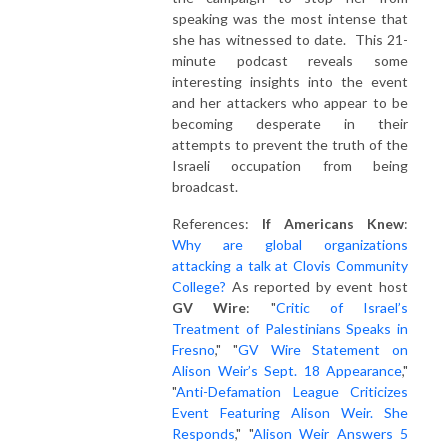
speaking was the most intense that
she has witnessed to date. This 21-
minute podcast reveals some
interesting insights into the event
and her attackers who appear to be
becoming desperate in their
attempts to prevent the truth of the
Israeli occupation from being
broadcast.
References:
If Americans Knew
:
Why are global organizations
attacking a talk at Clovis Community
College?
As reported by event host
GV Wire
: "
Critic of Israel’s
Treatment of Palestinians Speaks in
Fresno
," "
GV Wire Statement on
Alison Weir’s Sept. 18 Appearance
,"
"
Anti-Defamation League Criticizes
Event Featuring Alison Weir. She
Responds
," "
Alison Weir Answers 5