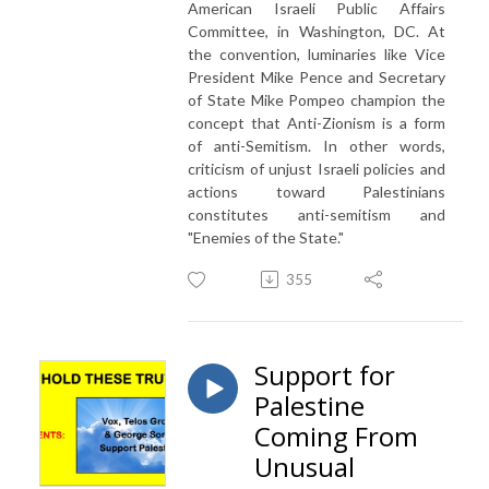
American Israeli Public Affairs
Committee, in Washington, DC. At
the convention, luminaries like Vice
President Mike Pence and Secretary
of State Mike Pompeo champion the
concept that Anti-Zionism is a form
of anti-Semitism. In other words,
criticism of unjust Israeli policies and
actions toward Palestinians
constitutes anti-semitism and
"Enemies of the State."
355
Support for
Palestine
Coming From
Unusual