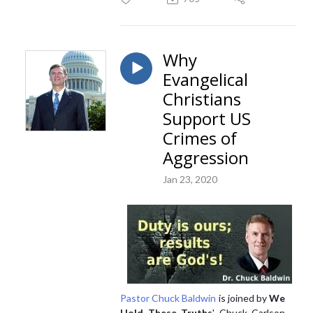
Why
Evangelical
Christians
Support US
Crimes of
Aggression
Jan 23, 2020
Pastor Chuck Baldwin
is joined by
We
Hold These Truths
' Chuck Carlson