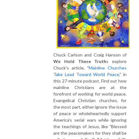
Chuck Carlson and Craig Hanson of
We Hold These Truth
s explore
Chuck's article, "
Mainline Churches
Take Lead Toward World Peace
," in
this 27-minute podcast. Find out how
mainline Christians are at the
forefront of working for world peace.
Evangelical Christian churches, for
the most part, either ignore the issue
of peace or wholeheartedly support
America's serial wars while ignoring
the teachings of Jesus, like "Blessed
are the peacemakers for they shall be