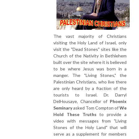
The vast majority of Christians
visiting the Holy Land of Israel, only
visit the "Dead Stones" sites like the
Church of the Nativity in Bethlehem
built over the site where it is believed
to be where Jesus was born in a
manger. The "Living Stones," the
Palestinian Christians, who live there
are only heard by a fraction of the
tourists to Israel. Dr. Darryl
DelHousaye, Chancellor of
Phoenix
Seminary
asked Tom Compton of
We
Hold These Truths
to provide a
video with messages from "Living
Stones of the Holy Land" that will
serve as a supplement for members