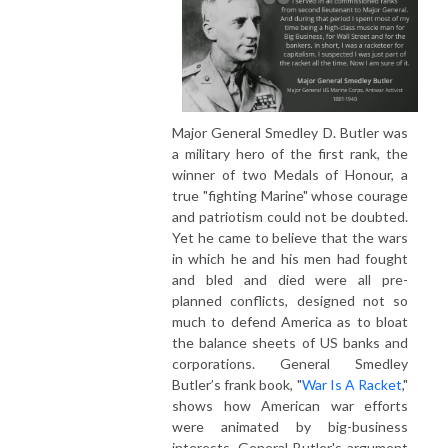
Major General Smedley D. Butler was
a military hero of the first rank, the
winner of two Medals of Honour, a
true "fighting Marine" whose courage
and patriotism could not be doubted.
Yet he came to believe that the wars
in which he and his men had fought
and bled and died were all pre-
planned conflicts, designed not so
much to defend America as to bloat
the balance sheets of US banks and
corporations. General Smedley
Butler’s frank book, "
War Is A Racket
,"
shows how American war efforts
were animated by big-business
interests. General Butler's argument