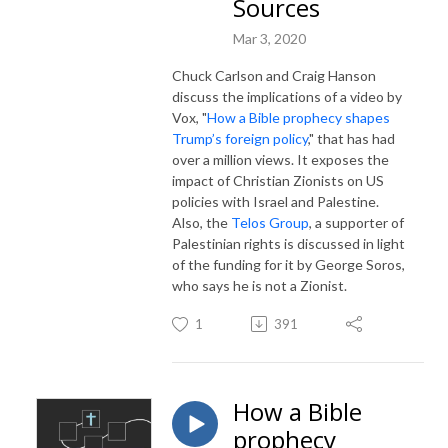
Sources
Mar 3, 2020
Chuck Carlson and Craig Hanson
discuss the implications of a video by
Vox, "
How a Bible prophecy shapes
Trump’s foreign policy
," that has had
over a million views. It exposes the
impact of Christian Zionists on US
policies with Israel and Palestine.
Also, the
Telos Group
, a supporter of
Palestinian rights is discussed in light
of the funding for it by George Soros,
who says he is not a Zionist.
1
391
How a Bible
prophecy