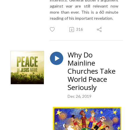
against war are still relevant now
more than ever. This is a 60 minute
reading of his important revelation.
316
Why Do
Mainline
Churches Take
World Peace
Seriously
Dec 26, 2019