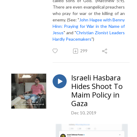
called sons of God." (Matthew 5:9).
There are even evangelical preachers
who pray for war or the killing of an
enemy. (See: "
John Hagee with Benny
Hinn: Praying for War in the Name of
Jesus
" and "
Christian Zionist Leaders
Hardly Peacemakers
")
299
Israeli Hasbara
Hides Shoot To
Maim Policy in
Gaza
Dec 10, 2019