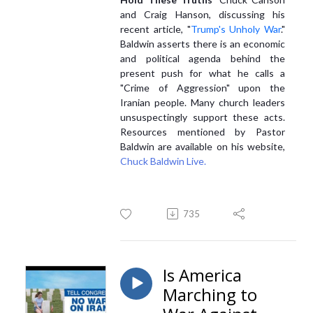
and Craig Hanson, discussing his
recent article, "
Trump's Unholy War
."
Baldwin asserts there is an economic
and political agenda behind the
present push for what he calls a
"Crime of Aggression" upon the
Iranian people. Many church leaders
unsuspectingly support these acts.
Resources mentioned by Pastor
Baldwin are available on his website,
Chuck Baldwin Live.
735
Is America
Marching to