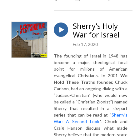
Sherry's Holy
War for Israel
Feb 17, 2020
The founding of Israel in 1948 has
become a major, theological focal
point for millions of American
evangelical Christians. In 2001
We
Hold These Truths
founder, Chuck
Carlson, had an ongoing dialog with a
“Judaeo-Christian” (who would now
be called a “Christian Zionist”) named
Sherry that resulted in a six-part
series that can be read at “
Sherry’s
War: A Second Look
“.
Chuck and
Craig Hanson discuss what made
Sherry believe that the modern state