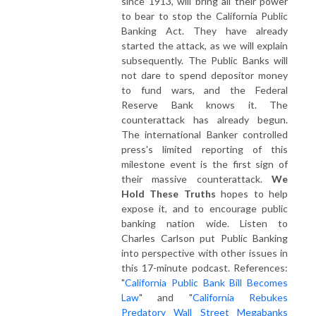
since 1913, will bring all their power
to bear to stop the California Public
Banking Act. They have already
started the attack, as we will explain
subsequently. The Public Banks will
not dare to spend depositor money
to fund wars, and the Federal
Reserve Bank knows it. The
counterattack has already begun.
The international Banker controlled
press's limited reporting of this
milestone event is the first sign of
their massive counterattack.
We
Hold These Truths
hopes to help
expose it, and to encourage public
banking nation wide. Listen to
Charles Carlson put Public Banking
into perspective with other issues in
this 17-minute podcast. References:
"
California Public Bank Bill Becomes
Law
" and "
California Rebukes
Predatory Wall Street Megabanks