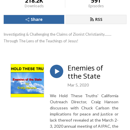
218.2K
591
Downloads
Episodes
Share
RSS
Investigating & Challenging the Claims of Zionist Christianity........ 
Through The Lens of the Teachings of Jesus!
Enemies of
tthe State
Mar 5, 2020
We Hold These Truths' California
Outreach Director, Craig Hanson
discusses with Chuck Carlson the
implications for peace and justice or
lack thereof revealed at the March 2-
3, 2020 annual meeting of AIPAC, the