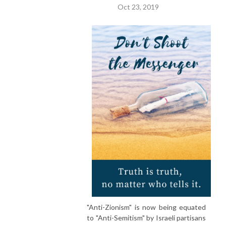
Oct 23, 2019
"Anti-Zionism" is now being equated
to "Anti-Semitism" by Israeli partisans