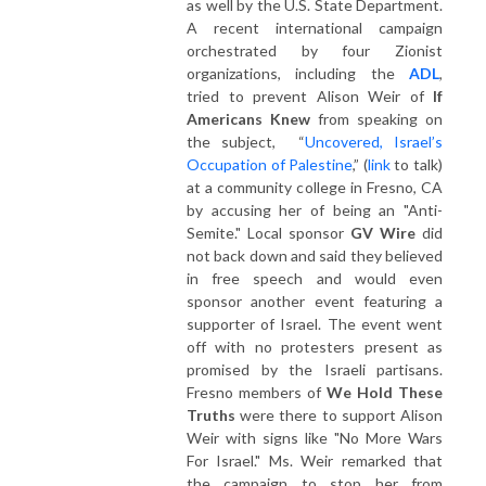
as well by the U.S. State Department.
A recent international campaign
orchestrated by four Zionist
organizations, including the
ADL
,
tried to prevent Alison Weir of
If
Americans Knew
from speaking on
the subject, “
Uncovered, Israel’s
Occupation of Palestine
,” (
link
to talk)
at a community college in Fresno, CA
by accusing her of being an "Anti-
Semite." Local sponsor
GV Wire
did
not back down and said they believed
in free speech and would even
sponsor another event featuring a
supporter of Israel. The event went
off with no protesters present as
promised by the Israeli partisans.
Fresno members of
We Hold These
Truths
were there to support Alison
Weir with signs like "No More Wars
For Israel." Ms. Weir remarked that
the campaign to stop her from