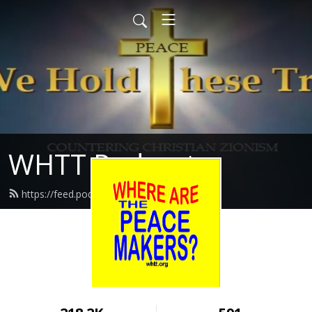
WHTT Podcasts
https://feed.podbean.com/whtt/feed.xml