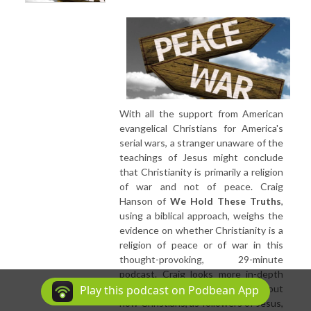
With all the support from American
evangelical Christians for America's
serial wars, a stranger unaware of the
teachings of Jesus might conclude
that Christianity is primarily a religion
of war and not of peace. Craig
Hanson of
We Hold These Truths
,
using a biblical approach, weighs the
evidence on whether Christianity is a
religion of peace or of war in this
thought-provoking, 29-minute
podcast. Craig looks more in-depth
into a significant sermon series about
Play this podcast on Podbean App
how Christians, as followers of Jesus,