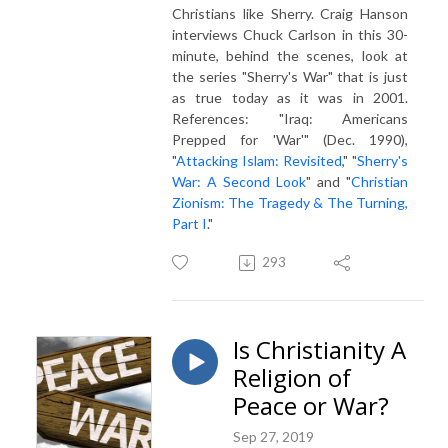
Christians like Sherry. Craig Hanson
interviews Chuck Carlson in this 30-
minute, behind the scenes, look at
the series "Sherry's War" that is just
as true today as it was in 2001.
References: "Iraq: Americans
Prepped for 'War'" (Dec. 1990),
"
Attacking Islam: Revisited
," "
Sherry's
War: A Second Look
" and "
Christian
Zionism: The Tragedy & The Turning,
Part I
."
293
Is Christianity A
Religion of
Peace or War?
Sep 27, 2019