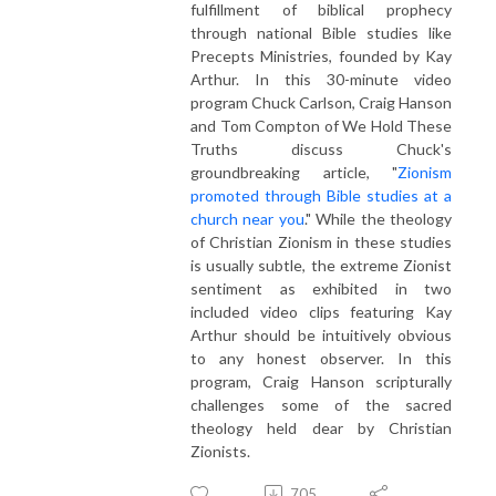
fulfillment of biblical prophecy
through national Bible studies like
Precepts Ministries, founded by Kay
Arthur. In this 30-minute video
program Chuck Carlson, Craig Hanson
and Tom Compton of We Hold These
Truths discuss Chuck's
groundbreaking article, "
Zionism
promoted through Bible studies at a
church near you
." While the theology
of Christian Zionism in these studies
is usually subtle, the extreme Zionist
sentiment as exhibited in two
included video clips featuring Kay
Arthur should be intuitively obvious
to any honest observer. In this
program, Craig Hanson scripturally
challenges some of the sacred
theology held dear by Christian
Zionists.
705