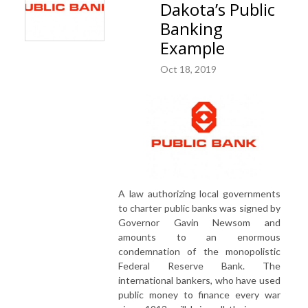
Dakota’s Public
Banking
Example
Oct 18, 2019
A law authorizing local governments
to charter public banks was signed by
Governor Gavin Newsom and
amounts to an enormous
condemnation of the monopolistic
Federal Reserve Bank. The
international bankers, who have used
public money to finance every war