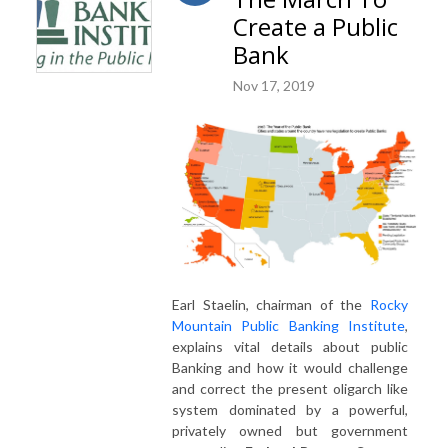
Create a Public
Bank
Nov 17, 2019
Earl Staelin, chairman of the
Rocky
Mountain Public Banking Institute
,
explains vital details about public
Banking and how it would challenge
and correct the present oligarch like
system dominated by a powerful,
privately owned but government