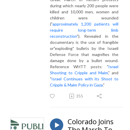
during which nearly 200 people were
killed and 10,000 men, women and
children were wounded
("
approximately 1,200 patients will
require long-term limb
reconstruction
"). Revealed in the
documentary is the use of frangible
or"exploding" bullets by the Israeli
Defense Force that magnifies the
damage done by a bullet wound.
Reference WHTT posts: "
Israel
Shooting to Cripple and Maim
," and
"
Israel Continues with its Shoot to
Cripple & Maim Policy in Gaza
."
355
Colorado Joins
The March To