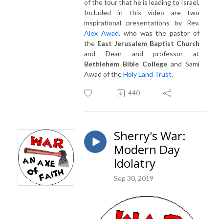
of the tour that he is leading to Israel.
Included in this video are two
inspirational presentations by Rev.
Alex Awad
, who was the pastor of
the
East Jerusalem Baptist Church
and Dean and professor at
Bethlehem Bible College
and Sami
Awad of the
Holy Land Trust
.
440
Sherry's War:
Modern Day
Idolatry
Sep 30, 2019