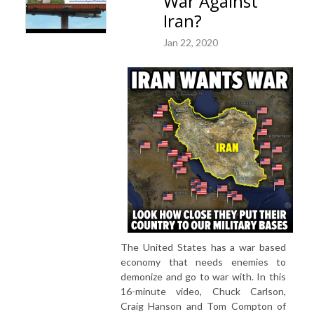
War Against
Iran?
Jan 22, 2020
The United States has a war based
economy that needs enemies to
demonize and go to war with. In this
16-minute video, Chuck Carlson,
Craig Hanson and Tom Compton of