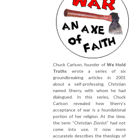
Chuck Carlson, founder of
We Hold
Truths
wrote a series of six
groundbreaking articles in 2001
about a self-professing, Christian
named Sherry, with whom he had
dialogued. In this series, Chuck
Carlson revealed how Sherry’s
acceptance of war is a foundational
portion of her religion. At the time,
the term “Christian Zionist” had not
come into use. It now more
accurately describes the theology of