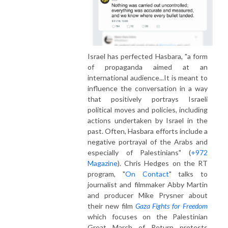
Israel has perfected Hasbara, "a form
of propaganda aimed at an
international audience...It is meant to
influence the conversation in a way
that positively portrays Israeli
political moves and policies, including
actions undertaken by Israel in the
past. Often, Hasbara efforts include a
negative portrayal of the Arabs and
especially of Palestinians" (
+972
Magazine
). Chris Hedges on the RT
program, "
On Contact
" talks to
journalist and filmmaker Abby Martin
and producer Mike Prysner about
their new film
Gaza Fights for Freedom
which focuses on the Palestinian
Great March of Return protests