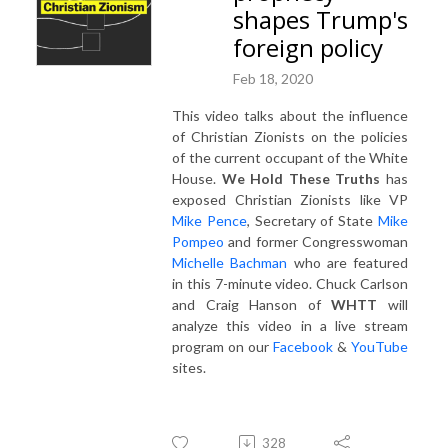
shapes Trump's
foreign policy
Feb 18, 2020
This video talks about the influence
of Christian Zionists on the policies
of the current occupant of the White
House.
We Hold These Truths
has
exposed Christian Zionists like VP
Mike Pence
, Secretary of State
Mike
Pompeo
and former Congresswoman
Michelle Bachman
who are featured
in this 7-minute video. Chuck Carlson
and Craig Hanson of
WHTT
will
analyze this video in a live stream
program on our
Facebook
&
YouTube
sites.
328