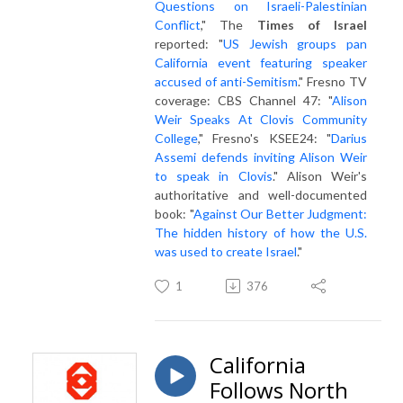
Questions on Israeli-Palestinian
Conflict
," The
Times of Israel
reported: "
US Jewish groups pan
California event featuring speaker
accused of anti-Semitism
." Fresno TV
coverage: CBS Channel 47: "
Alison
Weir Speaks At Clovis Community
College
," Fresno's KSEE24: "
Darius
Assemi defends inviting Alison Weir
to speak in Clovis
." Alison Weir's
authoritative and well-documented
book: "
Against Our Better Judgment:
The hidden history of how the U.S.
was used to create Israel
."
1
376
California
Follows North