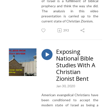
of Israel is a fulfillment of biblical
prophecy and think the way she did.
The analysis in this video
presentation is carried up to the
current state of Christian Zionism.
393
Exposing
National Bible
Studies With A
Christian
Zionist Bent
Jan 30, 2020
American evangelical Christians have
been conditioned to accept the
modern state of Israel as being a