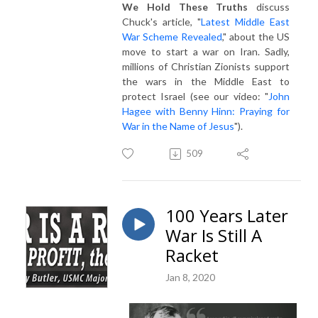
We Hold These Truths
discuss
Chuck's article, "
Latest Middle East
War Scheme Revealed
," about the US
move to start a war on Iran. Sadly,
millions of Christian Zionists support
the wars in the Middle East to
protect Israel (see our video: "
John
Hagee with Benny Hinn: Praying for
War in the Name of Jesus
").
509
100 Years Later
War Is Still A
Racket
Jan 8, 2020